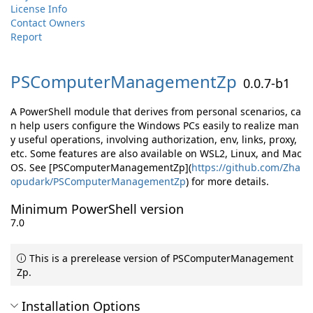
License Info
Contact Owners
Report
PSComputerManagementZp
0.0.7-b1
A PowerShell module that derives from personal scenarios, ca
n help users configure the Windows PCs easily to realize man
y useful operations, involving authorization, env, links, proxy,
etc. Some features are also available on WSL2, Linux, and Mac
OS. See [PSComputerManagementZp](
https://github.com/Zha
opudark/PSComputerManagementZp
) for more details.
Minimum PowerShell version
7.0
This is a prerelease version of PSComputerManagement
Zp.
Installation Options