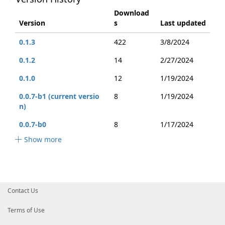
Download
Version
s
Last updated
0.1.3
422
3/8/2024
0.1.2
14
2/27/2024
0.1.0
12
1/19/2024
0.0.7-b1 (current versio
8
1/19/2024
n)
0.0.7-b0
8
1/17/2024
Show more
Contact Us
Terms of Use