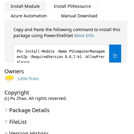
Install Module
Install PSResource
Azure Automation
Manual Download
Copy and Paste the following command to install this
package using PowerShellGet
More Info
Install-Module -Name PSComputerManagem
entZp -RequiredVersion 0.0.7-b1 -AllowPrer
elease
Owners
Little-Train
Copyright
(c) Pu Zhao. All rights reserved.
Package Details
FileList
Version History