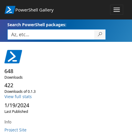
PowerShell Gallery
Toggle
navigat
Search PowerShell packages:
648
Downloads
422
Downloads of 0.1.3
View full stats
1/19/2024
Last Published
Info
Project Site