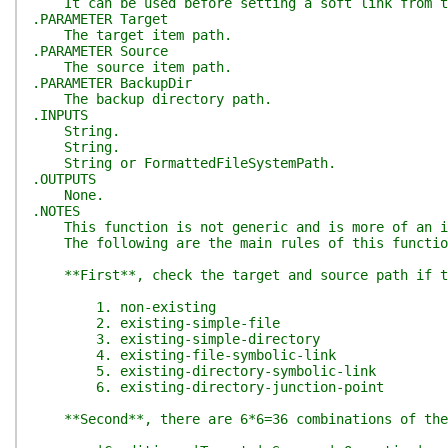
It can be used before setting a soft link from th
.PARAMETER Target
The target item path.
.PARAMETER Source
The source item path.
.PARAMETER BackupDir
The backup directory path.
.INPUTS
String.
String.
String or FormattedFileSystemPath.
.OUTPUTS
None.
.NOTES
This function is not generic and is more of an in
The following are the main rules of this functio
**First**, check the target and source path if th
1. non-existing
2. existing-simple-file
3. existing-simple-directory
4. existing-file-symbolic-link
5. existing-directory-symbolic-link
6. existing-directory-junction-point
**Second**, there are 6*6=36 combinations of the t