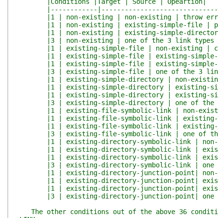
|Conditions |Target | Source | Opeartion|
|------------|---------------------------------
|1 | non-existing | non-existing | throw err
|1 | non-existing | existing-simple-file | pa
|1 | non-existing | existing-simple-directory 
|3 | non-existing | one of the 3 link types |
|1 | existing-simple-file | non-existing | copy
|1 | existing-simple-file | existing-simple-file
|1 | existing-simple-file | existing-simple-di
|3 | existing-simple-file | one of the 3 link 
|1 | existing-simple-directory | non-existing |
|1 | existing-simple-directory | existing-simp
|1 | existing-simple-directory | existing-simple-
|3 | existing-simple-directory | one of the 3 
|1 | existing-file-symbolic-link | non-existin
|1 | existing-file-symbolic-link | existing-si
|1 | existing-file-symbolic-link | existing-si
|3 | existing-file-symbolic-link | one of the 
|1 | existing-directory-symbolic-link | non-ex
|1 | existing-directory-symbolic-link | existi
|1 | existing-directory-symbolic-link | existin
|3 | existing-directory-symbolic-link | one of 
|1 | existing-directory-junction-point| non-ex
|1 | existing-directory-junction-point| existi
|1 | existing-directory-junction-point| existin
|3 | existing-directory-junction-point| one of 
The other conditions out of the above 36 conditio