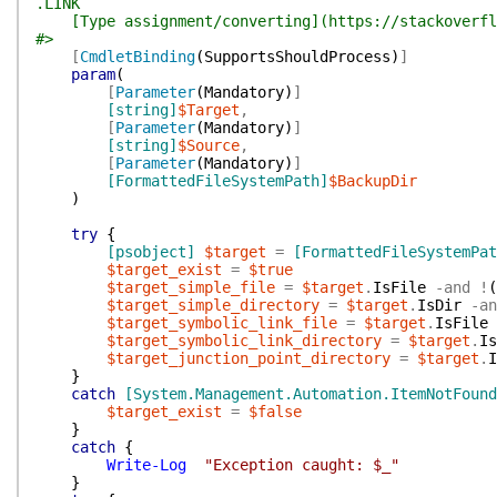
.LINK
[Type assignment/converting](https://stackoverflo
#>
[
CmdletBinding
(
SupportsShouldProcess
)
]
param
(
[
Parameter
(
Mandatory
)
]
[string]
$Target
,
[
Parameter
(
Mandatory
)
]
[string]
$Source
,
[
Parameter
(
Mandatory
)
]
[FormattedFileSystemPath]
$BackupDir
)
try
{
[psobject]
$target
=
[FormattedFileSystemPat
$target_exist
=
$true
$target_simple_file
=
$target
.
IsFile
-and
!
(
$target_simple_directory
=
$target
.
IsDir
-an
$target_symbolic_link_file
=
$target
.
IsFile
$target_symbolic_link_directory
=
$target
.
Is
$target_junction_point_directory
=
$target
.
I
}
catch
[System.Management.Automation.ItemNotFound
$target_exist
=
$false
}
catch
{
Write-Log
"Exception caught: $_"
}