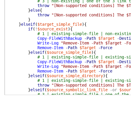
# 3 | non-existing | one of the 3 link t
throw
"[Non-supported conditions] The $T
}
else
{
throw
"[Non-supported conditions] The $T
}
}
elseif
(
$target_simple_file
)
{
if
(
!
$source_exist
)
{
# 1 | existing-simple-file | non-existi
Copy-FileWithBackup
-Path
$Target
-Desti
Write-Log
"Remove-Item -Path $Target -Fo
Remove-Item
-Path
$Target
-Force
}
elseif
(
$source_simple_file
)
{
# 1 | existing-simple-file | existing-si
Copy-FileWithBackup
-Path
$Target
-Desti
Write-Log
"Remove-Item -Path $Target -Fo
Remove-Item
-Path
$Target
-Force
}
elseif
(
$source_simple_directory
)
{
# 1 | existing-simple-file | existing-si
throw
"[Non-supported conditions] The $T
}
elseif
(
$source_symbolic_link_file
-or
$sour
# 3 | existing-simple-file | one of the 
throw
"[Non-supported conditions] The $T
}
else
{
throw
"[Non-supported conditions] The $T
}
}
elseif
(
$target_simple_directory
)
{
if
(
!
$source_exist
)
{
# 1 | existing-simple-directory | non-ex