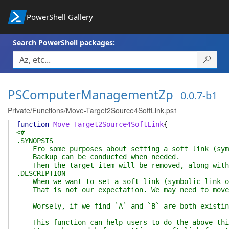
PowerShell Gallery
Search PowerShell packages:
PSComputerManagementZp
0.0.7-b1
Private/Functions/Move-Target2Source4SoftLink.ps1
function
Move-Target2Source4SoftLink
{
<#
.SYNOPSIS
Fro some purposes about setting a soft link (symbo
Backup can be conducted when needed.
Then the target item will be removed, along with 
.DESCRIPTION
When we want to set a soft link (symbolic link or 
That is not our expectation. We may need to move `
Worsely, if we find `A` and `B` are both existing 
This function can help users to do the above thing