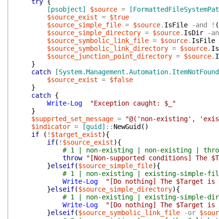
try
{
[psobject]
$source
=
[FormattedFileSystemPat
$source_exist
=
$true
$source_simple_file
=
$source
.
IsFile
-and
!
(
$source_simple_directory
=
$source
.
IsDir
-an
$source_symbolic_link_file
=
$source
.
IsFile
$source_symbolic_link_directory
=
$source
.
Is
$source_junction_point_directory
=
$source
.
I
}
catch
[System.Management.Automation.ItemNotFound
$source_exist
=
$false
}
catch
{
Write-Log
"Exception caught: $_"
}
$supprted_set_message
=
"@('non-existing', 'exis
$indicator
=
[guid]
::
NewGuid
(
)
if
(
!
$target_exist
)
{
if
(
!
$source_exist
)
{
# 1 | non-existing | non-existing | thro
throw
"[Non-supported conditions] The $T
}
elseif
(
$source_simple_file
)
{
# 1 | non-existing | existing-simple-fil
Write-Log
"[Do nothing] The $Target is 
}
elseif
(
$source_simple_directory
)
{
# 1 | non-existing | existing-simple-dir
Write-Log
"[Do nothing] The $Target is 
}
elseif
(
$source_symbolic_link_file
-or
$sour