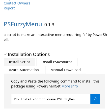
Contact Owners
Report
PSFuzzyMenu
0.1.3
a script to make an interactive menu requiring fzf by PowerSh
ell.
Installation Options
Install Script
Install PSResource
Azure Automation
Manual Download
Copy and Paste the following command to install this
package using PowerShellGet
More Info
Install-Script -Name PSFuzzyMenu