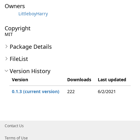
Owners
LittleboyHarry
Copyright
MIT
Package Details
FileList
Version History
Version
Downloads
Last updated
0.1.3 (current version)
222
6/2/2021
Contact Us
Terms of Use