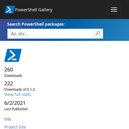
PowerShell Gallery
Toggle
navigat
Search PowerShell packages:
260
Downloads
222
Downloads of 0.1.3
View full stats
6/2/2021
Last Published
Info
Project Site