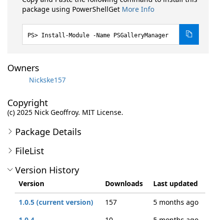
package using PowerShellGet
More Info
Install-Module -Name PSGalleryManager
Owners
Nickske157
Copyright
(c) 2025 Nick Geoffroy. MIT License.
Package Details
FileList
Version History
Version
Downloads
Last updated
1.0.5 (current version)
157
5 months ago
1.0.4
10
5 months ago