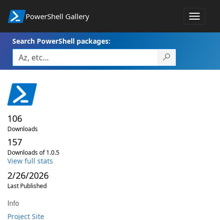
PowerShell Gallery
Toggle
navigat
Search PowerShell packages:
106
Downloads
157
Downloads of 1.0.5
View full stats
2/26/2026
Last Published
Info
Project Site