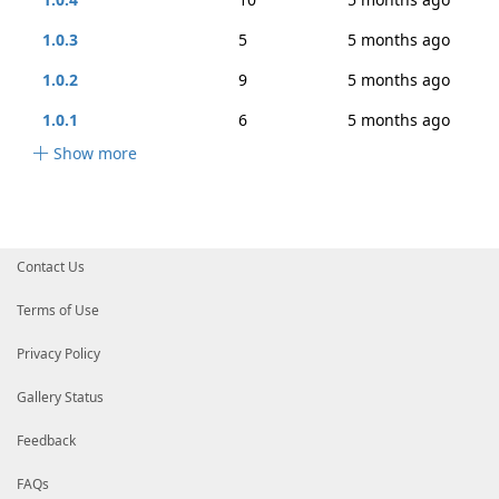
1.0.3
5
5 months ago
1.0.2
9
5 months ago
1.0.1
6
5 months ago
Show more
Contact Us
Terms of Use
Privacy Policy
Gallery Status
Feedback
FAQs