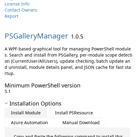
License Info
Contact Owners
Report
PSGalleryManager
1.0.5
A WPF-based graphical tool for managing PowerShell module
s. Search and install from PSGallery, per-module scope detecti
on (CurrentUser/AllUsers), update checking, batch update an
d uninstall, module details panel, and JSON cache for fast sta
rtup.
Minimum PowerShell version
5.1
Installation Options
Install Module
Install PSResource
Azure Automation
Manual Download
Copy and Paste the following command to install this