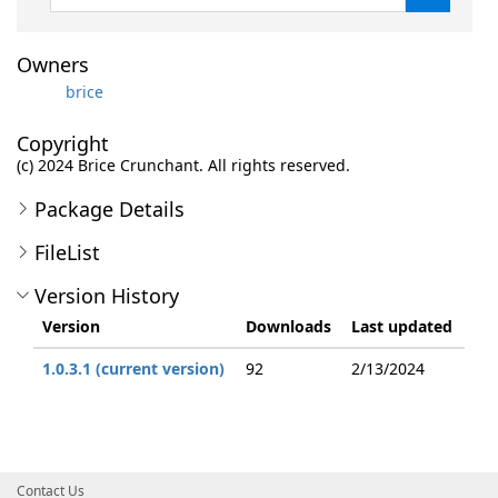
Owners
brice
Copyright
(c) 2024 Brice Crunchant. All rights reserved.
Package Details
FileList
Version History
Version
Downloads
Last updated
1.0.3.1 (current version)
92
2/13/2024
Contact Us