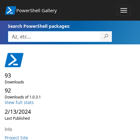
PowerShell Gallery
Toggle
navigat
Search PowerShell packages:
93
Downloads
92
Downloads of 1.0.3.1
View full stats
2/13/2024
Last Published
Info
Project Site