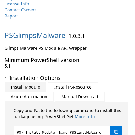
License Info
Contact Owners
Report
PSGlimpsMalware
1.0.3.1
Glimps Malware PS Module API Wrapper
Minimum PowerShell version
5.1
Installation Options
Install Module
Install PSResource
Azure Automation
Manual Download
Copy and Paste the following command to install this
package using PowerShellGet
More Info
Install-Module -Name PSGlimpsMalware