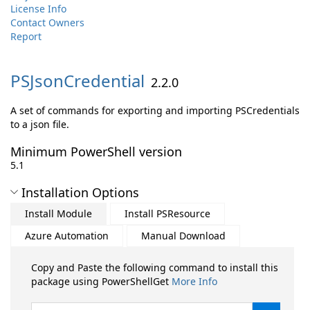
License Info
Contact Owners
Report
PSJsonCredential
2.2.0
A set of commands for exporting and importing PSCredentials
to a json file.
Minimum PowerShell version
5.1
Installation Options
Install Module
Install PSResource
Azure Automation
Manual Download
Copy and Paste the following command to install this
package using PowerShellGet
More Info