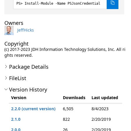
Install-Module -Name PSJsonCredential
Owners
JeffHicks
Copyright
(c) 2017-2023 JDH Information Technology Solutions, Inc. All ri
ghts reserved.
Package Details
FileList
Version History
Version
Downloads
Last updated
2.2.0 (current version)
6,505
8/4/2023
2.1.0
822
2/20/2019
2.0.0
26
2/20/2019