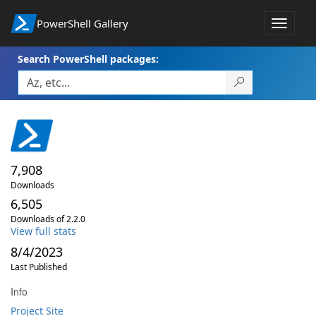
PowerShell Gallery
Toggle
navigat
Search PowerShell packages:
7,908
Downloads
6,505
Downloads of 2.2.0
View full stats
8/4/2023
Last Published
Info
Project Site