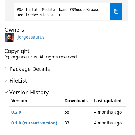
Install-Module -Name PSModuleBrowser -
RequiredVersion 0.1.0
Owners
jorgeasaurus
Copyright
(c) Jorgeasaurus. All rights reserved.
Package Details
FileList
Version History
Version
Downloads
Last updated
0.2.0
58
4 months ago
0.1.0 (current version)
33
4 months ago