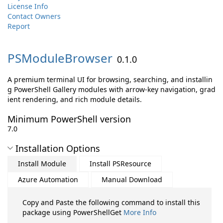
License Info
Contact Owners
Report
PSModuleBrowser
0.1.0
A premium terminal UI for browsing, searching, and installin
g PowerShell Gallery modules with arrow-key navigation, grad
ient rendering, and rich module details.
Minimum PowerShell version
7.0
Installation Options
Install Module
Install PSResource
Azure Automation
Manual Download
Copy and Paste the following command to install this
package using PowerShellGet
More Info