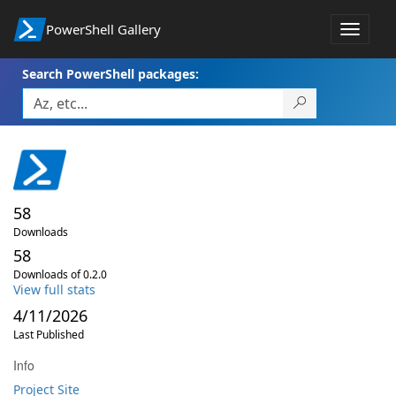
PowerShell Gallery
Toggle
navigat
Search PowerShell packages:
58
Downloads
58
Downloads of 0.2.0
View full stats
4/11/2026
Last Published
Info
Project Site