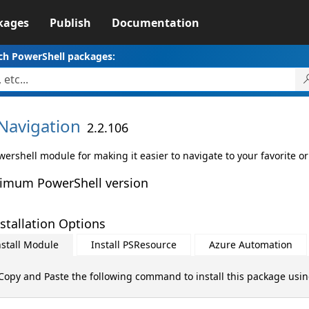
kages
Publish
Documentation
ch PowerShell packages:
Navigation
2.2.106
ershell module for making it easier to navigate to your favorite or
imum PowerShell version
stallation Options
nstall Module
Install PSResource
Azure Automation
Copy and Paste the following command to install this package usi