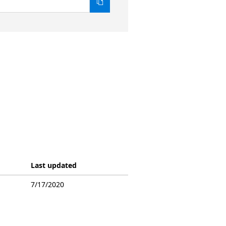
Last updated
7/17/2020