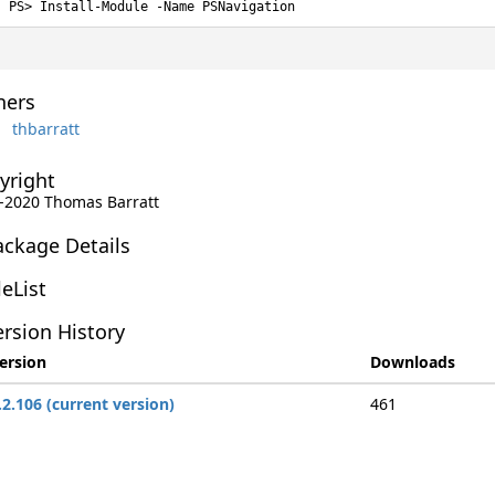
Install-Module -Name PSNavigation
ers
thbarratt
yright
-2020 Thomas Barratt
ackage Details
leList
rsion History
ersion
Downloads
.2.106 (current version)
461