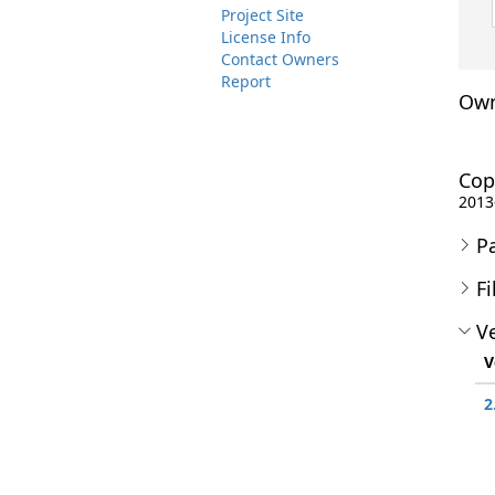
Project Site
License Info
Contact Owners
Report
Own
Cop
2013
P
Fi
Ve
V
2