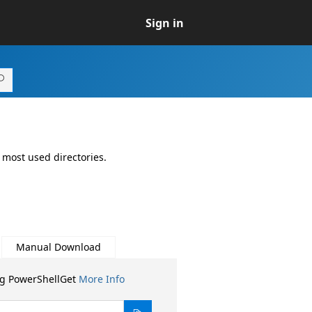
Sign in
 most used directories.
Manual Download
ng PowerShellGet
More Info