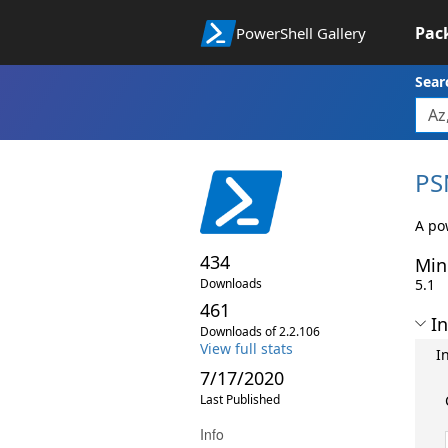
Pac
PowerShell Gallery
Sear
PS
A pow
434
Min
Downloads
5.1
461
In
Downloads of 2.2.106
View full stats
I
7/17/2020
Last Published
Info