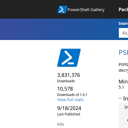
Pac
PowerShell Gallery
Sear
PS
PSPG
decry
3,831,376
Min
Downloads
5.1
10,578
Downloads of 1.0.1
In
View full stats
I
9/18/2024
Last Published
Info