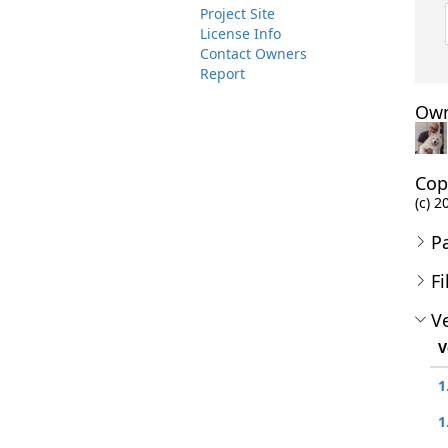
Project Site
License Info
Contact Owners
Report
Own
Cop
(c) 2
P
Fi
Ve
V
1
1