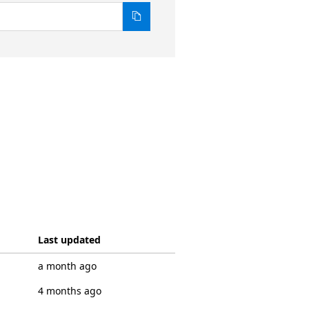
Last updated
a month ago
4 months ago