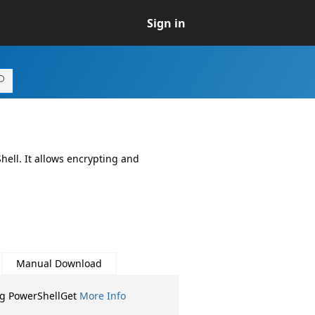
Sign in
hell. It allows encrypting and
Manual Download
ng PowerShellGet
More Info