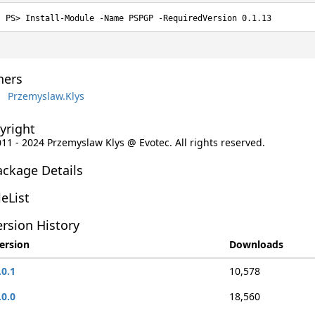
Install-Module -Name PSPGP -RequiredVersion 0.1.13
ers
Przemyslaw.Klys
yright
011 - 2024 Przemyslaw Klys @ Evotec. All rights reserved.
ackage Details
leList
rsion History
ersion
Downloads
.0.1
10,578
.0.0
18,560