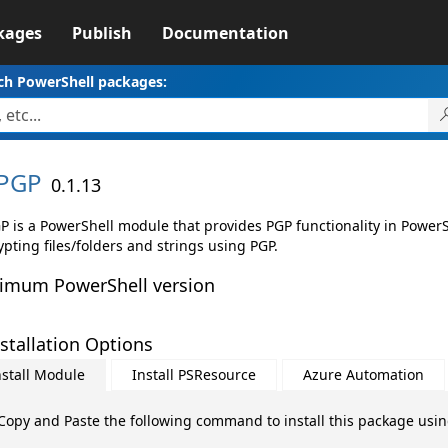
kages
Publish
Documentation
ch PowerShell packages:
PGP
0.1.13
P is a PowerShell module that provides PGP functionality in PowerS
pting files/folders and strings using PGP.
imum PowerShell version
stallation Options
nstall Module
Install PSResource
Azure Automation
Copy and Paste the following command to install this package usi