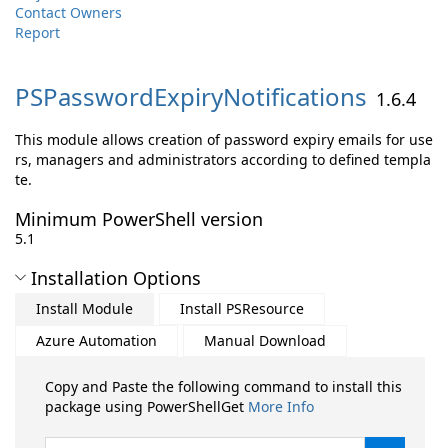
Contact Owners
Report
PSPasswordExpiryNotifications
1.6.4
This module allows creation of password expiry emails for use
rs, managers and administrators according to defined templa
te.
Minimum PowerShell version
5.1
Installation Options
Install Module
Install PSResource
Azure Automation
Manual Download
Copy and Paste the following command to install this
package using PowerShellGet
More Info