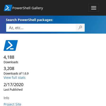
PowerShell Gallery
Toggle
navigat
Search PowerShell packages:
4,188
Downloads
3,208
Downloads of 1.6.9
View full stats
2/17/2020
Last Published
Info
Project Site