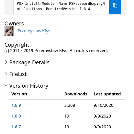
Install-Module -Name PSPasswordExpiryN
otifications -RequiredVersion 1.6.4
Owners
Przemyslaw.Klys
Copyright
(c) 2011 - 2019 Przemyslaw Klys. All rights reserved.
Package Details
FileList
Version History
Version
Downloads
Last updated
1.6.9
3,208
9/10/2020
1.6.8
19
9/9/2020
1.6.7
19
9/9/2020