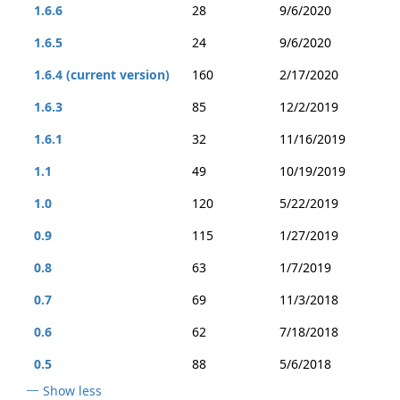
1.6.6
28
9/6/2020
1.6.5
24
9/6/2020
1.6.4 (current version)
160
2/17/2020
1.6.3
85
12/2/2019
1.6.1
32
11/16/2019
1.1
49
10/19/2019
1.0
120
5/22/2019
0.9
115
1/27/2019
0.8
63
1/7/2019
0.7
69
11/3/2018
0.6
62
7/18/2018
0.5
88
5/6/2018
Show less