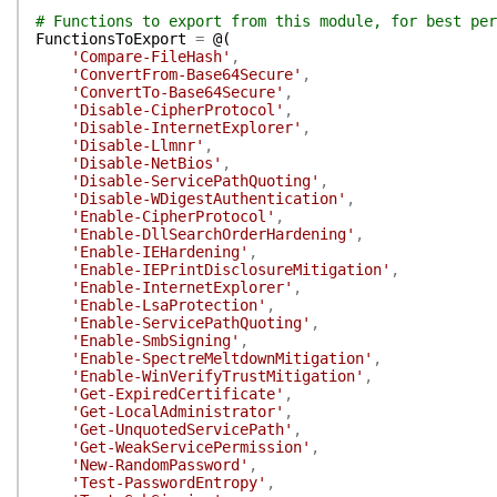
# Functions to export from this module, for best per
FunctionsToExport
=
@(
'Compare-FileHash'
,
'ConvertFrom-Base64Secure'
,
'ConvertTo-Base64Secure'
,
'Disable-CipherProtocol'
,
'Disable-InternetExplorer'
,
'Disable-Llmnr'
,
'Disable-NetBios'
,
'Disable-ServicePathQuoting'
,
'Disable-WDigestAuthentication'
,
'Enable-CipherProtocol'
,
'Enable-DllSearchOrderHardening'
,
'Enable-IEHardening'
,
'Enable-IEPrintDisclosureMitigation'
,
'Enable-InternetExplorer'
,
'Enable-LsaProtection'
,
'Enable-ServicePathQuoting'
,
'Enable-SmbSigning'
,
'Enable-SpectreMeltdownMitigation'
,
'Enable-WinVerifyTrustMitigation'
,
'Get-ExpiredCertificate'
,
'Get-LocalAdministrator'
,
'Get-UnquotedServicePath'
,
'Get-WeakServicePermission'
,
'New-RandomPassword'
,
'Test-PasswordEntropy'
,