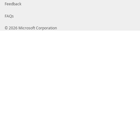
Feedback
# HelpInfo URI of this module
# HelpInfoURI = ''
FAQs
# Default prefix for commands exported from this mod
# DefaultCommandPrefix = ''
© 2026 Microsoft Corporation
}