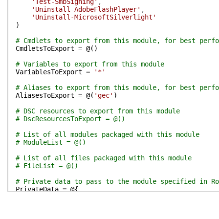
'Test-SmbSigning'
,
'Uninstall-AdobeFlashPlayer'
,
'Uninstall-MicrosoftSilverlight'
)
# Cmdlets to export from this module, for best perfo
CmdletsToExport
=
@(
)
# Variables to export from this module
VariablesToExport
=
'*'
# Aliases to export from this module, for best perfo
AliasesToExport
=
@(
'gec'
)
# DSC resources to export from this module
# DscResourcesToExport = @()
# List of all modules packaged with this module
# ModuleList = @()
# List of all files packaged with this module
# FileList = @()
# Private data to pass to the module specified in Ro
PrivateData
=
@{
PSData
=
@{