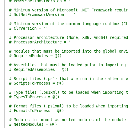
# PowerShellHostVersion = ''
# Minimum version of Microsoft .NET Framework requir
# DotNetFrameworkVersion = ''
# Minimum version of the common language runtime (CL
# ClrVersion = ''
# Processor architecture (None, X86, Amd64) required
# ProcessorArchitecture = ''
# Modules that must be imported into the global env
# RequiredModules = @()
# Assemblies that must be loaded prior to importing 
# RequiredAssemblies = @()
# Script files (.ps1) that are run in the caller's e
# ScriptsToProcess = @()
# Type files (.ps1xml) to be loaded when importing t
# TypesToProcess = @()
# Format files (.ps1xml) to be loaded when importing
# FormatsToProcess = @()
# Modules to import as nested modules of the module 
# NestedModules = @()