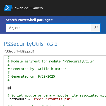
PowerShell Gallery
Search PowerShell packages:
PSSecurityUtils
0.2.0
PSSecurityUtils.psd1
#
# Module manifest for module 'PSSecurityUtils'
#
# Generated by: Griffeth Barker
#
# Generated on: 9/29/2025
#
@{
# Script module or binary module file associated wit
RootModule
=
'PSSecurityUtils.psm1'