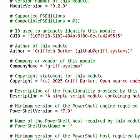
# Version number of this module.
ModuleVersion
=
'0.2.0'
# Supported PSEditions
# CompatiblePSEditions = @()
# ID used to uniquely identify this module
GUID
=
'3107ff28-6183-484b-8f80-8ecfe42495f5'
# Author of this module
Author
=
'Griffeth Barker (github@griff.systems)'
# Company or vendor of this module
CompanyName
=
'griff.systems'
# Copyright statement for this module
Copyright
=
'(c) 2025 Griff Barker. Open source unde
# Description of the functionality provided by this 
Description
=
'A simple script module containing hel
# Minimum version of the PowerShell engine required 
PowerShellVersion
=
'7.0'
# Name of the PowerShell host required by this modul
# PowerShellHostName = ''
# Minimum version of the PowerShell host required by