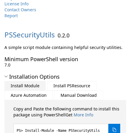
License Info
Contact Owners
Report
PSSecurityUtils
0.2.0
A simple script module containing helpful security utilities.
Minimum PowerShell version
7.0
Installation Options
Install Module
Install PSResource
Azure Automation
Manual Download
Copy and Paste the following command to install this
package using PowerShellGet
More Info
Install-Module -Name PSSecurityUtils