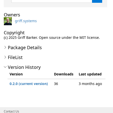
Owners
griff.systems
Copyright
(c) 2025 Griff Barker. Open source under the MIT license.
Package Details
FileList
Version History
Version
Downloads
Last updated
0.2.0 (current version)
36
3 months ago
Contact Us