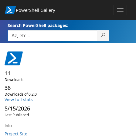
PowerShell Gallery
Toggle
navigat
Search PowerShell packages:
11
Downloads
36
Downloads of 0.2.0
View full stats
5/15/2026
Last Published
Info
Project Site