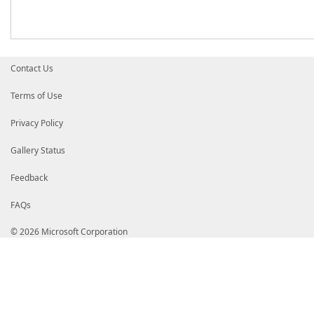
Contact Us
Terms of Use
Privacy Policy
Gallery Status
Feedback
FAQs
© 2026 Microsoft Corporation