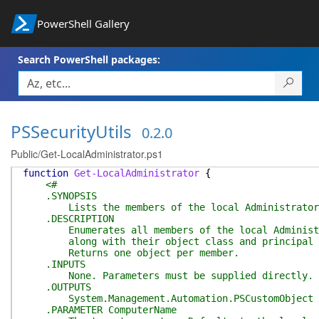
PowerShell Gallery
Search PowerShell packages:
PSSecurityUtils
0.2.0
Public/Get-LocalAdministrator.ps1
function
Get-LocalAdministrator
{
<#
.SYNOPSIS
Lists the members of the local Administrators
.DESCRIPTION
Enumerates all members of the local Administrat
along with their object class and principal sou
Returns one object per member.
.INPUTS
None. Parameters must be supplied directly.
.OUTPUTS
System.Management.Automation.PSCustomObject
.PARAMETER ComputerName