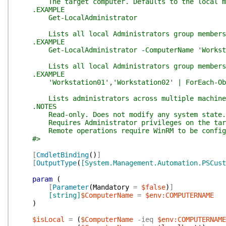
The target computer. Defaults to the local m
.EXAMPLE
Get-LocalAdministrator
Lists all local Administrators group members o
.EXAMPLE
Get-LocalAdministrator -ComputerName 'Worksta
Lists all local Administrators group members o
.EXAMPLE
'Workstation01','Workstation02' | ForEach-Objec
Lists administrators across multiple machine
.NOTES
Read-only. Does not modify any system state.
Requires Administrator privileges on the targ
Remote operations require WinRM to be configur
#>
[
CmdletBinding
(
)
]
[
OutputType
(
[System.Management.Automation.PSCust
param
(
[
Parameter
(
Mandatory
=
$false
)
]
[string]
$ComputerName
=
$env:COMPUTERNAME
)
$isLocal
=
(
$ComputerName
-ieq
$env:COMPUTERNAME