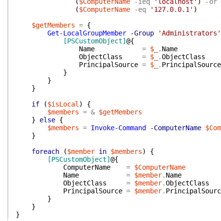
(
$ComputerName
-ieq
'localhost'
)
-or
(
$ComputerName
-eq
'127.0.0.1'
)
$getMembers
=
{
Get-LocalGroupMember
-Group
'Administrators'
[PSCustomObject]
@{
Name
=
$_
.
Name
ObjectClass
=
$_
.
ObjectClass
PrincipalSource
=
$_
.
PrincipalSource
}
}
}
if
(
$isLocal
)
{
$members
=
&
$getMembers
}
else
{
$members
=
Invoke-Command
-ComputerName
$Com
}
foreach
(
$member
in
$members
)
{
[PSCustomObject]
@{
ComputerName
=
$ComputerName
Name
=
$member
.
Name
ObjectClass
=
$member
.
ObjectClass
PrincipalSource
=
$member
.
PrincipalSourc
}
}
}