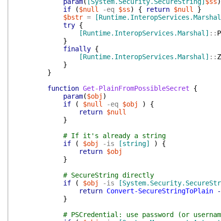
param
(
[System.Security.SecureString]
$ss
)
if
(
$null
-eq
$ss
)
{
return
$null
}
$bstr
=
[Runtime.InteropServices.Marshal
try
{
[Runtime.InteropServices.Marshal]
::
P
}
finally
{
[Runtime.InteropServices.Marshal]
::
Z
}
}
function
Get-PlainFromPossibleSecret
{
param
(
$obj
)
if
(
$null
-eq
$obj
)
{
return
$null
}
# If it's already a string
if
(
$obj
-is
[string]
)
{
return
$obj
}
# SecureString directly
if
(
$obj
-is
[System.Security.SecureStr
return
Convert-SecureStringToPlain
-
}
# PSCredential: use password (or usernam