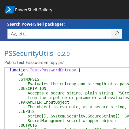
PowerShell Gallery
Search PowerShell packages:
PSSecurityUtils
0.2.0
Public/Test-PasswordEntropy.ps1
function
Test-PasswordEntropy
{
<#
.SYNOPSIS
Evaluates the entropy and strength of a pass
.DESCRIPTION
Accepts a secure string, plain string, PSCreden
from the pipeline or parameter and evaluates p
.PARAMETER InputObject
The object to evaluate, as a secure string, pla
.INPUTS
string[], System.Security.SecureString[], Syste
SecretManagement secret wrapper objects
.OUTPUTS