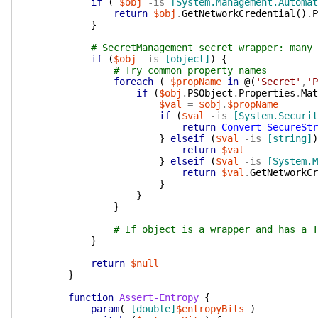
if
(
$obj
-is
[System.Management.Automat
return
$obj
.
GetNetworkCredential
(
)
.
P
}
# SecretManagement secret wrapper: many 
if
(
$obj
-is
[object]
)
{
# Try common property names
foreach
(
$propName
in
@(
'Secret'
,
'P
if
(
$obj
.
PSObject
.
Properties
.
Mat
$val
=
$obj
.
$propName
if
(
$val
-is
[System.Securit
return
Convert-SecureStr
}
elseif
(
$val
-is
[string]
)
return
$val
}
elseif
(
$val
-is
[System.M
return
$val
.
GetNetworkCr
}
}
}
# If object is a wrapper and has a T
}
return
$null
}
function
Assert-Entropy
{
param
(
[double]
$entropyBits
)