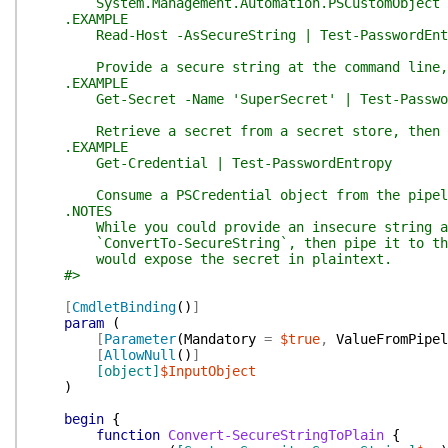
System.Management.Automation.PSCustomObject
.EXAMPLE
Read-Host -AsSecureString | Test-PasswordEnt
Provide a secure string at the command line, t
.EXAMPLE
Get-Secret -Name 'SuperSecret' | Test-Passwor
Retrieve a secret from a secret store, then e
.EXAMPLE
Get-Credential | Test-PasswordEntropy
Consume a PSCredential object from the pipeline
.NOTES
While you could provide an insecure string at 
`ConvertTo-SecureString`, then pipe it to the f
would expose the secret in plaintext.
#>
[
CmdletBinding
(
)
]
param
(
[
Parameter
(
Mandatory
=
$true
,
ValueFromPipel
[
AllowNull
(
)
]
[object]
$InputObject
)
begin
{
function
Convert-SecureStringToPlain
{