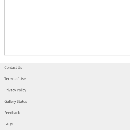
Contact Us
Terms of Use
Privacy Policy
Gallery Status
Feedback
FAQs