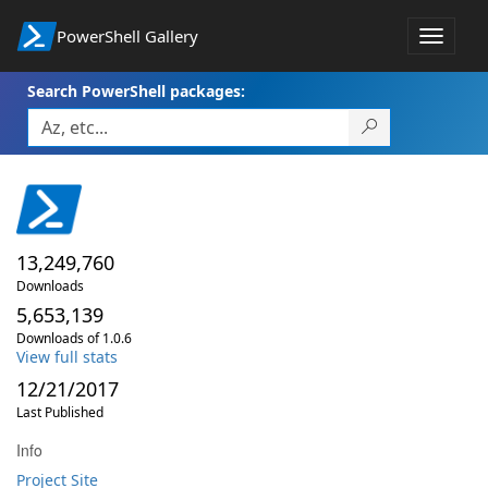
PowerShell Gallery
Toggle
navigat
Search PowerShell packages:
13,249,760
Downloads
5,653,139
Downloads of 1.0.6
View full stats
12/21/2017
Last Published
Info
Project Site