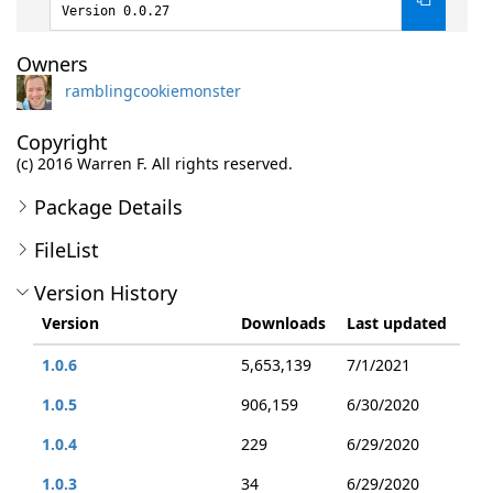
Version 0.0.27
Owners
ramblingcookiemonster
Copyright
(c) 2016 Warren F. All rights reserved.
Package Details
FileList
Version History
Version
Downloads
Last updated
1.0.6
5,653,139
7/1/2021
1.0.5
906,159
6/30/2020
1.0.4
229
6/29/2020
1.0.3
34
6/29/2020