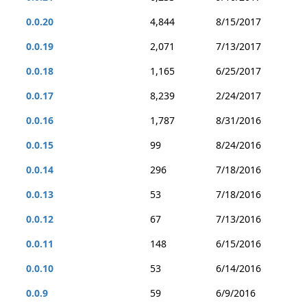
0.0.20
4,844
8/15/2017
0.0.19
2,071
7/13/2017
0.0.18
1,165
6/25/2017
0.0.17
8,239
2/24/2017
0.0.16
1,787
8/31/2016
0.0.15
99
8/24/2016
0.0.14
296
7/18/2016
0.0.13
53
7/18/2016
0.0.12
67
7/13/2016
0.0.11
148
6/15/2016
0.0.10
53
6/14/2016
0.0.9
59
6/9/2016