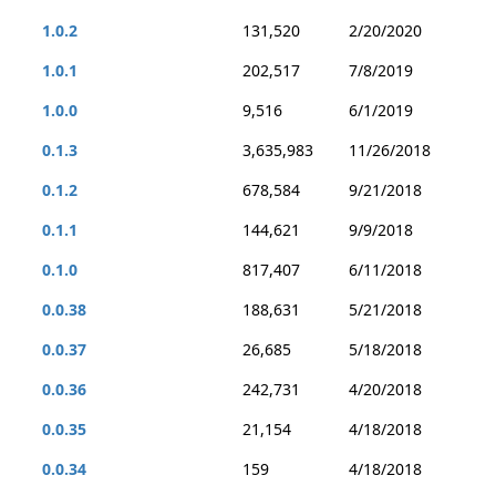
1.0.2
131,520
2/20/2020
1.0.1
202,517
7/8/2019
1.0.0
9,516
6/1/2019
0.1.3
3,635,983
11/26/2018
0.1.2
678,584
9/21/2018
0.1.1
144,621
9/9/2018
0.1.0
817,407
6/11/2018
0.0.38
188,631
5/21/2018
0.0.37
26,685
5/18/2018
0.0.36
242,731
4/20/2018
0.0.35
21,154
4/18/2018
0.0.34
159
4/18/2018