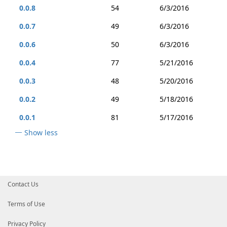
0.0.8
54
6/3/2016
0.0.7
49
6/3/2016
0.0.6
50
6/3/2016
0.0.4
77
5/21/2016
0.0.3
48
5/20/2016
0.0.2
49
5/18/2016
0.0.1
81
5/17/2016
Show less
Contact Us
Terms of Use
Privacy Policy