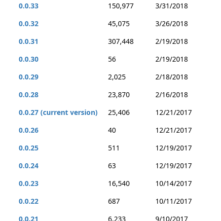
0.0.33
150,977
3/31/2018
0.0.32
45,075
3/26/2018
0.0.31
307,448
2/19/2018
0.0.30
56
2/19/2018
0.0.29
2,025
2/18/2018
0.0.28
23,870
2/16/2018
0.0.27 (current version)
25,406
12/21/2017
0.0.26
40
12/21/2017
0.0.25
511
12/19/2017
0.0.24
63
12/19/2017
0.0.23
16,540
10/14/2017
0.0.22
687
10/11/2017
0.0.21
6,233
9/10/2017