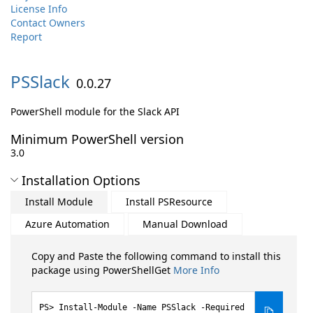
License Info
Contact Owners
Report
PSSlack
0.0.27
PowerShell module for the Slack API
Minimum PowerShell version
3.0
Installation Options
Install Module
Install PSResource
Azure Automation
Manual Download
Copy and Paste the following command to install this
package using PowerShellGet
More Info
Install-Module -Name PSSlack -Required