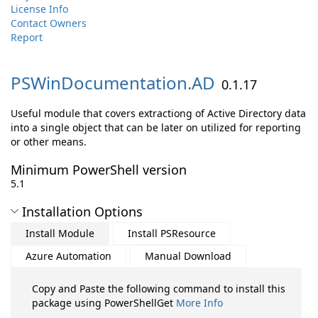
License Info
Contact Owners
Report
PSWinDocumentation.
AD
0.1.17
Useful module that covers extractiong of Active Directory data
into a single object that can be later on utilized for reporting
or other means.
Minimum PowerShell version
5.1
Installation Options
Install Module
Install PSResource
Azure Automation
Manual Download
Copy and Paste the following command to install this
package using PowerShellGet
More Info