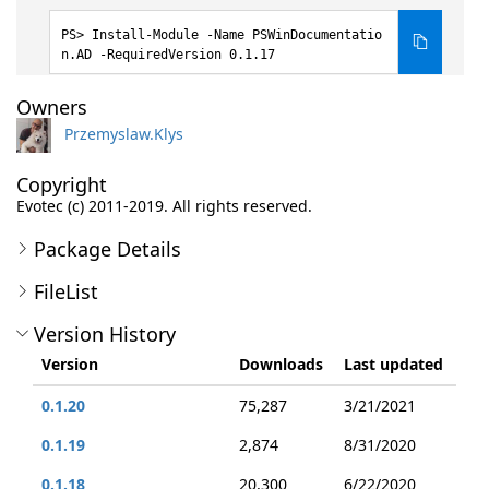
Install-Module -Name PSWinDocumentatio
n.AD -RequiredVersion 0.1.17
Owners
Przemyslaw.Klys
Copyright
Evotec (c) 2011-2019. All rights reserved.
Package Details
FileList
Version History
Version
Downloads
Last updated
0.1.20
75,287
3/21/2021
0.1.19
2,874
8/31/2020
0.1.18
20,300
6/22/2020