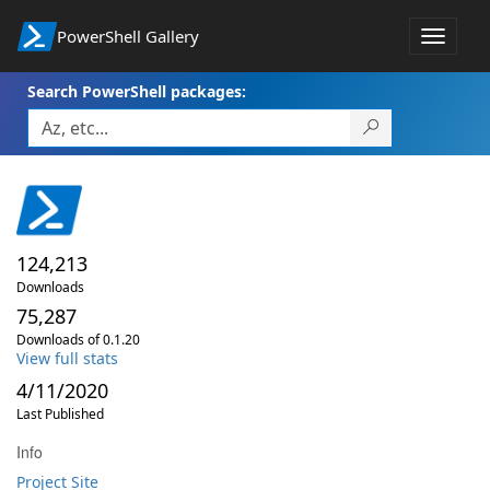
PowerShell Gallery
Toggle
navigat
Search PowerShell packages:
124,213
Downloads
75,287
Downloads of 0.1.20
View full stats
4/11/2020
Last Published
Info
Project Site