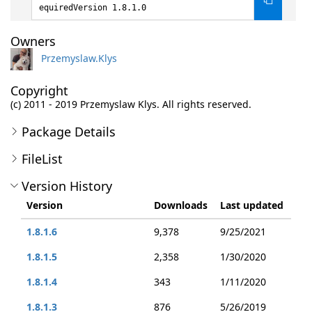
equiredVersion 1.8.1.0
Owners
Przemyslaw.Klys
Copyright
(c) 2011 - 2019 Przemyslaw Klys. All rights reserved.
Package Details
FileList
Version History
Version
Downloads
Last updated
1.8.1.6
9,378
9/25/2021
1.8.1.5
2,358
1/30/2020
1.8.1.4
343
1/11/2020
1.8.1.3
876
5/26/2019