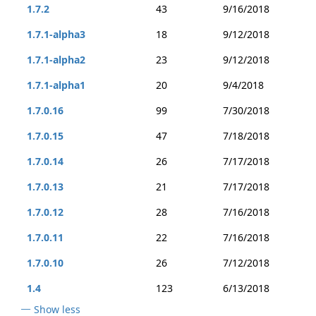
1.7.2
43
9/16/2018
1.7.1-alpha3
18
9/12/2018
1.7.1-alpha2
23
9/12/2018
1.7.1-alpha1
20
9/4/2018
1.7.0.16
99
7/30/2018
1.7.0.15
47
7/18/2018
1.7.0.14
26
7/17/2018
1.7.0.13
21
7/17/2018
1.7.0.12
28
7/16/2018
1.7.0.11
22
7/16/2018
1.7.0.10
26
7/12/2018
1.4
123
6/13/2018
Show less