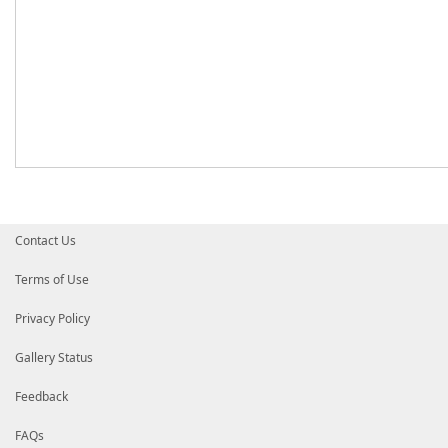
Contact Us
Terms of Use
Privacy Policy
Gallery Status
Feedback
FAQs