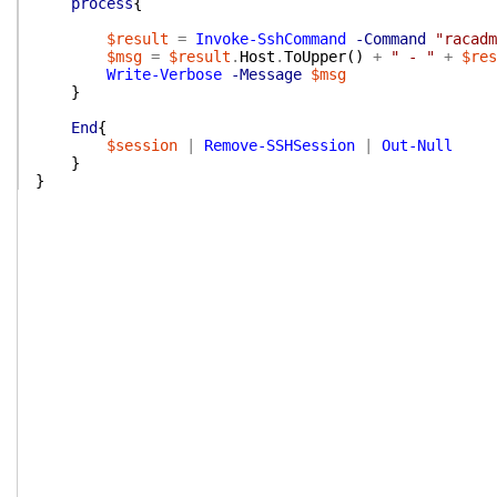
process
{
$result
=
Invoke-SshCommand
-Command
"racadm
$msg
=
$result
.
Host
.
ToUpper
(
)
+
" - "
+
$res
Write-Verbose
-Message
$msg
}
End
{
$session
|
Remove-SSHSession
|
Out-Null
}
}