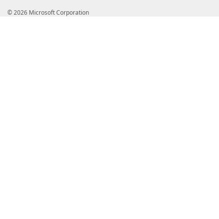
© 2026 Microsoft Corporation