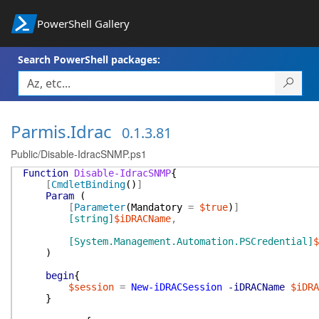
PowerShell Gallery
Search PowerShell packages:
Parmis.Idrac
0.1.3.81
Public/Disable-IdracSNMP.ps1
Function
Disable-IdracSNMP
{
[
CmdletBinding
(
)
]
Param
(
[
Parameter
(
Mandatory
=
$true
)
]
[string]
$iDRACName
,
[System.Management.Automation.PSCredential]
$
)
begin
{
$session
=
New-iDRACSession
-iDRACName
$iDRA
}