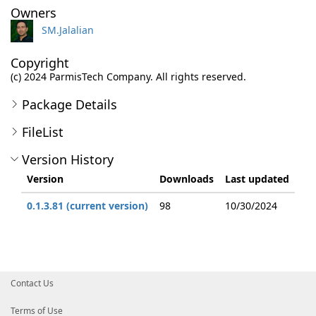
Owners
SM.Jalalian
Copyright
(c) 2024 ParmisTech Company. All rights reserved.
Package Details
FileList
Version History
Version
Downloads
Last updated
0.1.3.81 (current version)
98
10/30/2024
Contact Us
Terms of Use