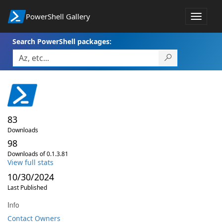
PowerShell Gallery
Toggle
navigat
Search PowerShell packages:
83
Downloads
98
Downloads of 0.1.3.81
View full stats
10/30/2024
Last Published
Info
Contact Owners