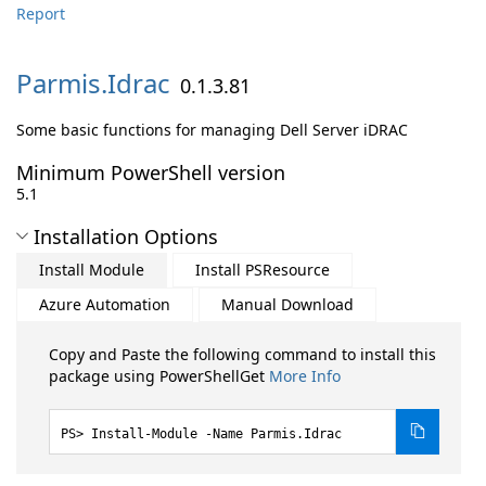
Report
Parmis.
Idrac
0.1.3.81
Some basic functions for managing Dell Server iDRAC
Minimum PowerShell version
5.1
Installation Options
Install Module
Install PSResource
Azure Automation
Manual Download
Copy and Paste the following command to install this
package using PowerShellGet
More Info
Install-Module -Name Parmis.Idrac