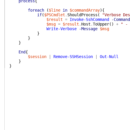
process
{
foreach
(
$line
in
$commandArray
)
{
if
(
$PSCmdlet
.
ShouldProcess
(
"Verbose Des
$result
=
Invoke-SshCommand
-Command
$msg
=
$result
.
Host
.
ToUpper
(
)
+
" - 
Write-Verbose
-Message
$msg
}
}
}
End
{
$session
|
Remove-SSHSession
|
Out-Null
}
}