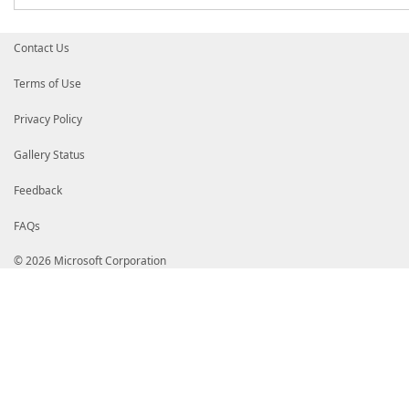
Contact Us
Terms of Use
Privacy Policy
Gallery Status
Feedback
FAQs
© 2026 Microsoft Corporation