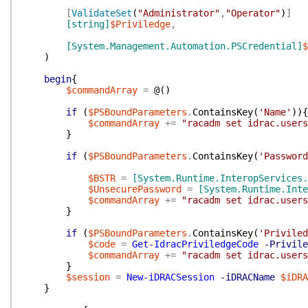
[
ValidateSet
(
"Administrator"
,
"Operator"
)
]
[string]
$Priviledge
,
[System.Management.Automation.PSCredential]
$
)
begin
{
$commandArray
=
@(
)
if
(
$PSBoundParameters
.
ContainsKey
(
'Name'
)
)
{
$commandArray
+=
"racadm set idrac.user
}
if
(
$PSBoundParameters
.
ContainsKey
(
'Password
$BSTR
=
[System.Runtime.InteropServices.
$UnsecurePassword
=
[System.Runtime.Inte
$commandArray
+=
"racadm set idrac.users
}
if
(
$PSBoundParameters
.
ContainsKey
(
'Priviled
$code
=
Get-IdracPriviledgeCode
-Privile
$commandArray
+=
"racadm set idrac.users
}
$session
=
New-iDRACSession
-iDRACName
$iDRA
}