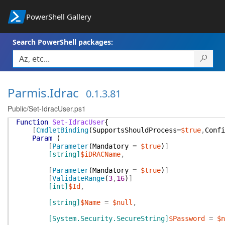
PowerShell Gallery
Search PowerShell packages:
Parmis.Idrac
0.1.3.81
Public/Set-IdracUser.ps1
Function
Set-IdracUser
{
[
CmdletBinding
(
SupportsShouldProcess
=
$true
,
Confi
Param
(
[
Parameter
(
Mandatory
=
$true
)
]
[string]
$iDRACName
,
[
Parameter
(
Mandatory
=
$true
)
]
[
ValidateRange
(
3
,
16
)
]
[int]
$Id
,
[string]
$Name
=
$null
,
[System.Security.SecureString]
$Password
=
$n