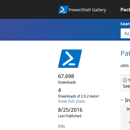
Pac
PowerShell Gallery
Sear
Pa
utils
67,698
T
Downloads
See
4
Downloads of 2.0.2-beta1
In
View full stats
8/25/2016
I
Last Published
Info