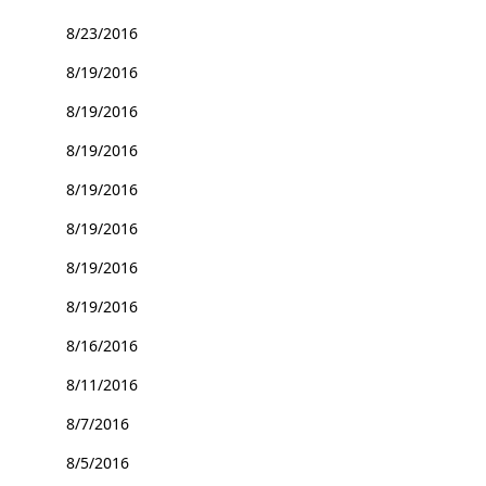
8/23/2016
8/19/2016
8/19/2016
8/19/2016
8/19/2016
8/19/2016
8/19/2016
8/19/2016
8/16/2016
8/11/2016
8/7/2016
8/5/2016