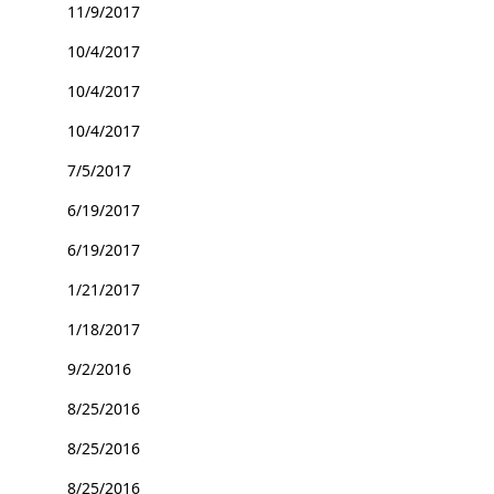
11/9/2017
10/4/2017
10/4/2017
10/4/2017
7/5/2017
6/19/2017
6/19/2017
1/21/2017
1/18/2017
9/2/2016
8/25/2016
8/25/2016
8/25/2016