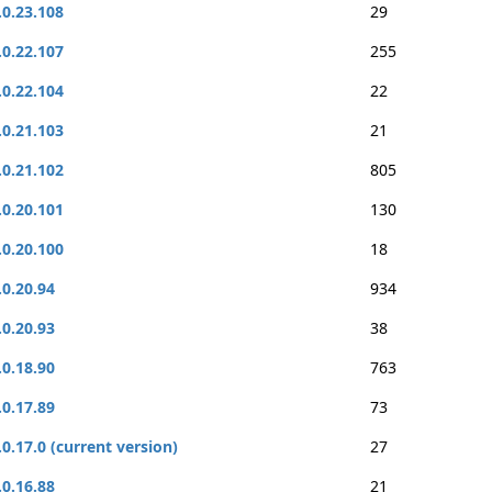
.0.23.108
29
.0.22.107
255
.0.22.104
22
.0.21.103
21
.0.21.102
805
.0.20.101
130
.0.20.100
18
.0.20.94
934
.0.20.93
38
.0.18.90
763
.0.17.89
73
.0.17.0 (current version)
27
.0.16.88
21