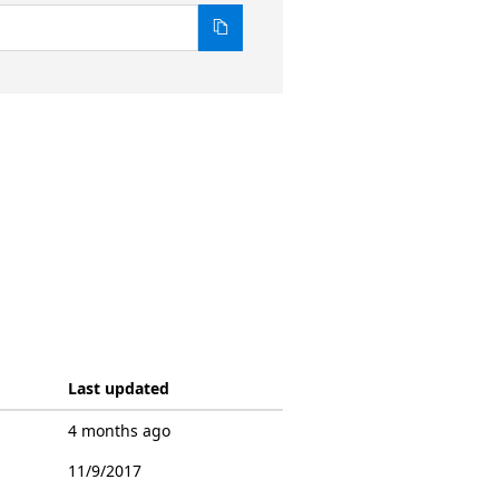
Last updated
4 months ago
11/9/2017