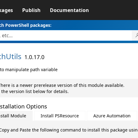
kages
Publish
Documentation
ch PowerShell packages:
thUtils
1.0.17.0
 to manipulate path variable
here is a newer prerelease version of this module available.
 the version list below for details.
stallation Options
nstall Module
Install PSResource
Azure Automation
Copy and Paste the following command to install this package usi