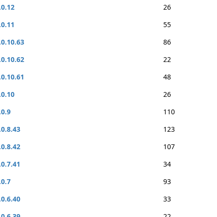
.0.12
26
.0.11
55
.0.10.63
86
.0.10.62
22
.0.10.61
48
.0.10
26
.0.9
110
.0.8.43
123
.0.8.42
107
.0.7.41
34
.0.7
93
.0.6.40
33
.0.6.39
22