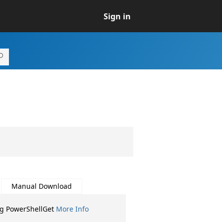
Sign in
Manual Download
ng PowerShellGet
More Info