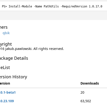
Install-Module -Name PathUtils -RequiredVersion 1.0.17.0
ers
qbik
yright
016 jakub.pawlowski. All rights reserved.
ackage Details
leList
rsion History
ersion
Downloads
.0.1-beta1
20
.0.23.109
63,502