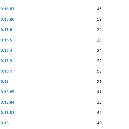
.0.16.87
45
.0.15.86
59
.0.15.6
24
.0.15.5
23
.0.15.4
24
.0.15.3
22
.0.15.1
58
.0.15
21
.0.13.85
41
.0.13.84
33
.0.13.81
42
.0.13
40