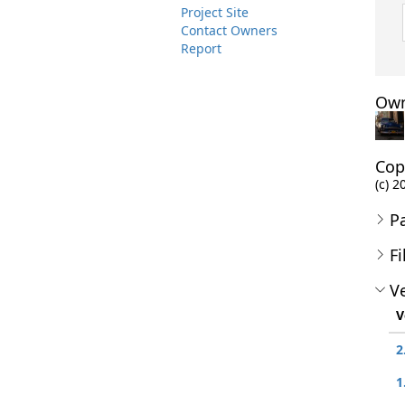
Project Site
Contact Owners
Report
Own
Cop
(c) 2
P
Fi
Ve
V
2
1