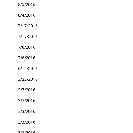
8/5/2016
8/4/2016
7/17/2016
7/17/2016
7/8/2016
7/8/2016
6/14/2016
3/22/2016
3/7/2016
3/7/2016
3/3/2016
3/3/2016
3/3/2016