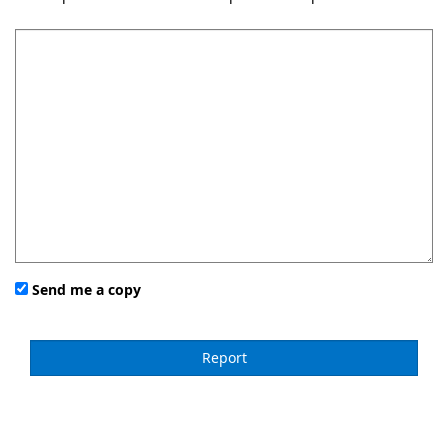
Send me a copy