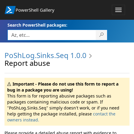
PowerShell Gallery
Toggle
navigat
Search PowerShell packages:
PoShLog.Sinks.Seq 1.0.0
Report abuse
Important - Please do not use this form to report a
bug in a package you are using!
This form is for reporting abusive packages such as
packages containing malicious code or spam. If
"PoShLog.Sinks.Seq" simply doesn't work, or if you need
help getting the package installed, please
contact the
owners instead.
Please provide a detailed abuse report with evidence to