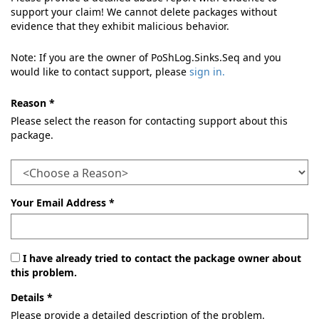
support your claim! We cannot delete packages without
evidence that they exhibit malicious behavior.
Note: If you are the owner of PoShLog.Sinks.Seq and you
would like to contact support, please
sign in.
Reason *
Please select the reason for contacting support about this
package.
Your Email Address *
I have already tried to contact the package owner about
this problem.
Details *
Please provide a detailed description of the problem.