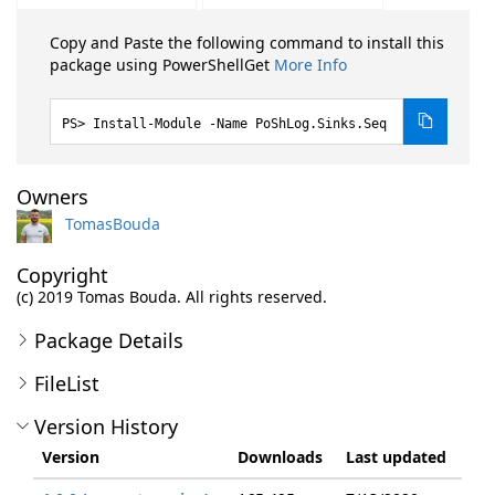
Copy and Paste the following command to install this
package using PowerShellGet
More Info
Install-Module -Name PoShLog.Sinks.Seq
Owners
TomasBouda
Copyright
(c) 2019 Tomas Bouda. All rights reserved.
Package Details
FileList
Version History
Version
Downloads
Last updated