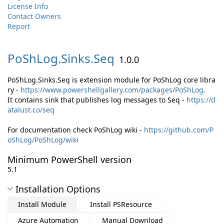
License Info
Contact Owners
Report
PoShLog.
Sinks.
Seq
1.0.0
PoShLog.Sinks.Seq is extension module for PoShLog core libra
ry -
https://www.powershellgallery.com/packages/PoShLog
.
It contains sink that publishes log messages to Seq -
https://d
atalust.co/seq
For documentation check PoShLog wiki -
https://github.com/P
oShLog/PoShLog/wiki
Minimum PowerShell version
5.1
Installation Options
Install Module
Install PSResource
Azure Automation
Manual Download