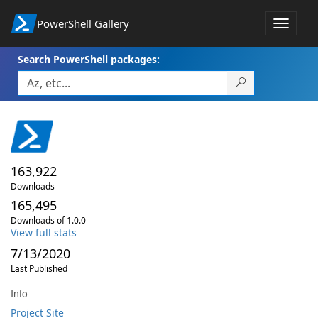
PowerShell Gallery
Toggle
navigat
Search PowerShell packages:
163,922
Downloads
165,495
Downloads of 1.0.0
View full stats
7/13/2020
Last Published
Info
Project Site