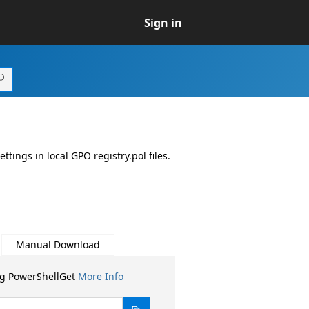
Sign in
ngs in local GPO registry.pol files.
Manual Download
ng PowerShellGet
More Info