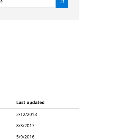
.0
Last updated
2/12/2018
8/3/2017
5/9/2016