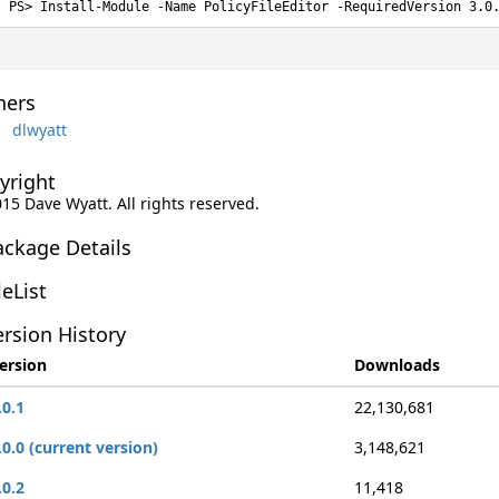
Install-Module -Name PolicyFileEditor -RequiredVersion 3.0
ers
dlwyatt
yright
015 Dave Wyatt. All rights reserved.
ackage Details
leList
rsion History
ersion
Downloads
.0.1
22,130,681
.0.0 (current version)
3,148,621
.0.2
11,418