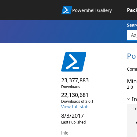
Pac
PowerShell Gallery
Sear
Pol
Comm
23,377,883
Min
Downloads
2.0
22,130,681
In
Downloads of 3.0.1
View full stats
I
8/3/2017
Last Published
Info