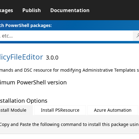
kages
Publish
Documentation
ch PowerShell packages:
icyFileEditor
3.0.0
ands and DSC resource for modifying Administrative Templates setti
imum PowerShell version
stallation Options
nstall Module
Install PSResource
Azure Automation
Copy and Paste the following command to install this package usi