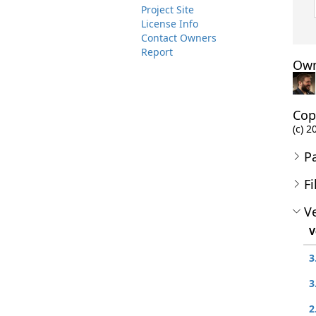
Project Site
License Info
Contact Owners
Report
Own
Cop
(c) 2
P
Fi
Ve
V
3
3
2