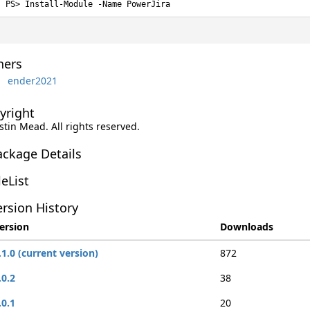
Install-Module -Name PowerJira
ers
ender2021
yright
ustin Mead. All rights reserved.
ackage Details
leList
rsion History
ersion
Downloads
.1.0 (current version)
872
.0.2
38
.0.1
20