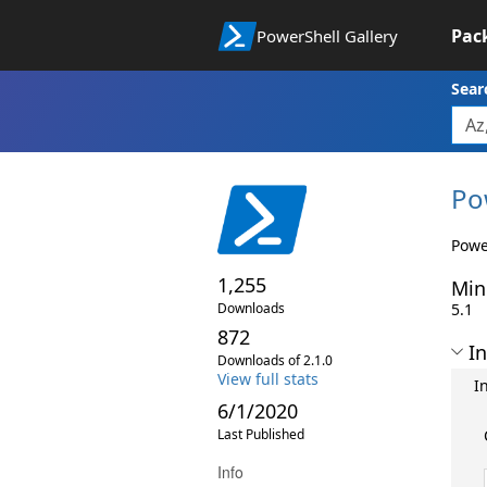
Pac
PowerShell Gallery
Sear
Po
Power
1,255
Min
Downloads
5.1
872
In
Downloads of 2.1.0
View full stats
I
6/1/2020
Last Published
Info