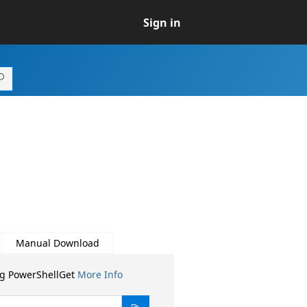
Sign in
Manual Download
ng PowerShellGet
More Info