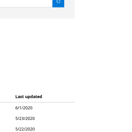
Last updated
6/1/2020
5/23/2020
5/22/2020