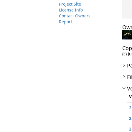
Project Site
License Info
Contact Owners
Report
Own
Cop
(c) J
P
Fi
Ve
V
2
2
2