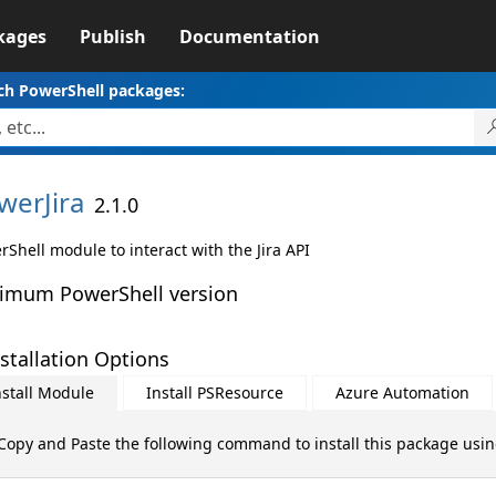
kages
Publish
Documentation
ch PowerShell packages:
werJira
2.1.0
Shell module to interact with the Jira API
imum PowerShell version
stallation Options
nstall Module
Install PSResource
Azure Automation
Copy and Paste the following command to install this package usi