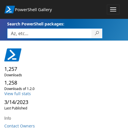
PowerShell Gallery
Toggle
navigat
Search PowerShell packages:
1,257
Downloads
1,258
Downloads of 1.2.0
View full stats
3/14/2023
Last Published
Info
Contact Owners