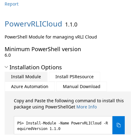
Report
PowervRLICloud
1.1.0
PowerShell Module for managing vRLI Cloud
Minimum PowerShell version
6.0
Installation Options
Install Module
Install PSResource
Azure Automation
Manual Download
Copy and Paste the following command to install this
package using PowerShellGet
More Info
Install-Module -Name PowervRLICloud -R
equiredVersion 1.1.0