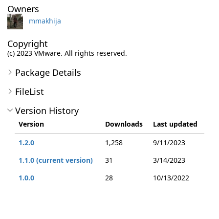
Owners
mmakhija
Copyright
(c) 2023 VMware. All rights reserved.
Package Details
FileList
Version History
Version
Downloads
Last updated
1.2.0
1,258
9/11/2023
1.1.0 (current version)
31
3/14/2023
1.0.0
28
10/13/2022