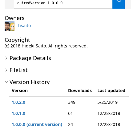
quiredVersion 1.0.0.0
Owners
hsaito
Copyright
(c) 2018 Hideki Saito. All rights reserved.
Package Details
FileList
Version History
Version
Downloads
Last updated
1.0.2.0
349
5/25/2019
1.0.1.0
61
12/28/2018
1.0.0.0 (current version)
24
12/28/2018