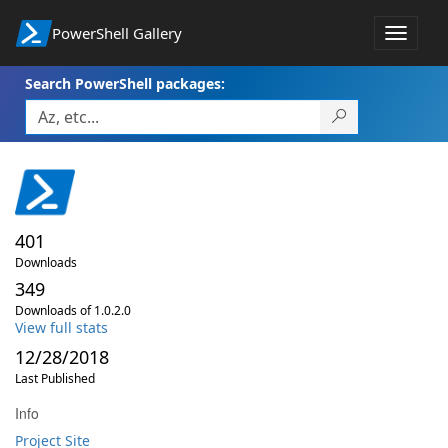
PowerShell Gallery
Toggle
navigat
Search PowerShell packages:
401
Downloads
349
Downloads of 1.0.2.0
View full stats
12/28/2018
Last Published
Info
Project Site