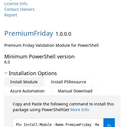
License Info
Contact Owners
Report
PremiumFriday
1.0.0.0
Premium Friday Validation Module for PowerShell
Minimum PowerShell version
6.0
Installation Options
Install Module
Install PSResource
Azure Automation
Manual Download
Copy and Paste the following command to install this
package using PowerShellGet
More Info
Install-Module -Name PremiumFriday -Re