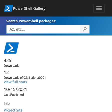
PowerShell Gallery
Toggle
navigat
Search PowerShell packages:
425
Downloads
12
Downloads of 0.3.1-alpha0001
View full stats
10/15/2021
Last Published
Info
Project Site