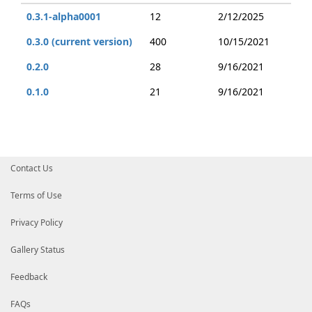
0.3.1-alpha0001
12
2/12/2025
0.3.0 (current version)
400
10/15/2021
0.2.0
28
9/16/2021
0.1.0
21
9/16/2021
Contact Us
Terms of Use
Privacy Policy
Gallery Status
Feedback
FAQs