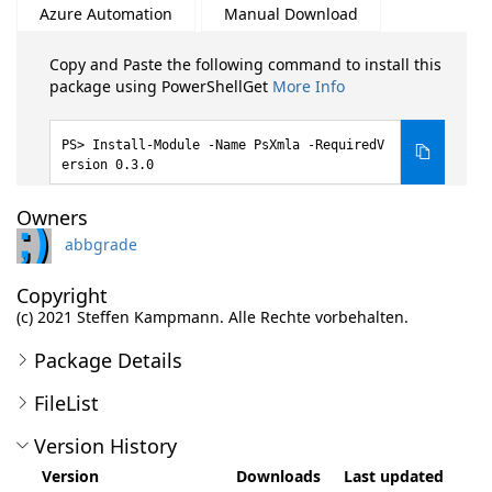
Azure Automation
Manual Download
Copy and Paste the following command to install this
package using PowerShellGet
More Info
Install-Module -Name PsXmla -RequiredV
ersion 0.3.0
Owners
abbgrade
Copyright
(c) 2021 Steffen Kampmann. Alle Rechte vorbehalten.
Package Details
FileList
Version History
Version
Downloads
Last updated