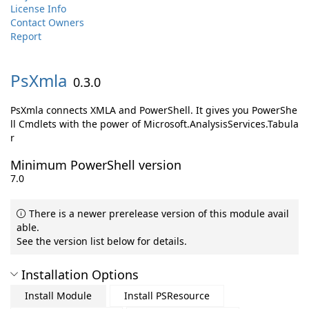
License Info
Contact Owners
Report
PsXmla
0.3.0
PsXmla connects XMLA and PowerShell. It gives you PowerShe
ll Cmdlets with the power of Microsoft.AnalysisServices.Tabula
r
Minimum PowerShell version
7.0
There is a newer prerelease version of this module avail
able.
See the version list below for details.
Installation Options
Install Module
Install PSResource