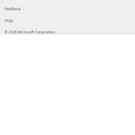
Feedback
FAQs
© 2026 Microsoft Corporation