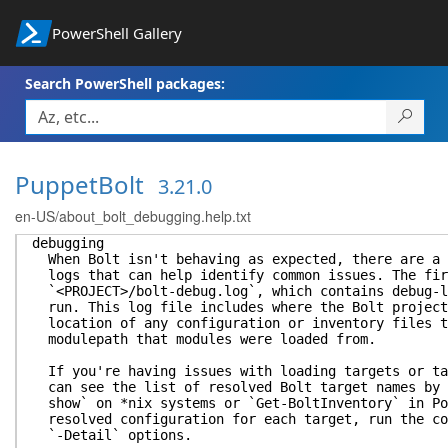
PowerShell Gallery
Search PowerShell packages:
PuppetBolt
3.21.0
en-US/about_bolt_debugging.help.txt
debugging
When Bolt isn't behaving as expected, there are a 
logs that can help identify common issues. The fir
`<PROJECT>/bolt-debug.log`, which contains debug-l
run. This log file includes where the Bolt project
location of any configuration or inventory files t
modulepath that modules were loaded from.
If you're having issues with loading targets or ta
can see the list of resolved Bolt target names by 
show` on *nix systems or `Get-BoltInventory` in Po
resolved configuration for each target, run the co
`-Detail` options.