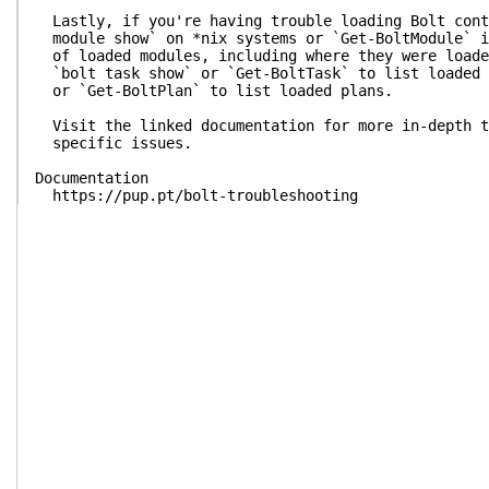
Lastly, if you're having trouble loading Bolt cont
module show` on *nix systems or `Get-BoltModule` i
of loaded modules, including where they were loade
`bolt task show` or `Get-BoltTask` to list loaded 
or `Get-BoltPlan` to list loaded plans.
Visit the linked documentation for more in-depth t
specific issues.
Documentation
https://pup.pt/bolt-troubleshooting