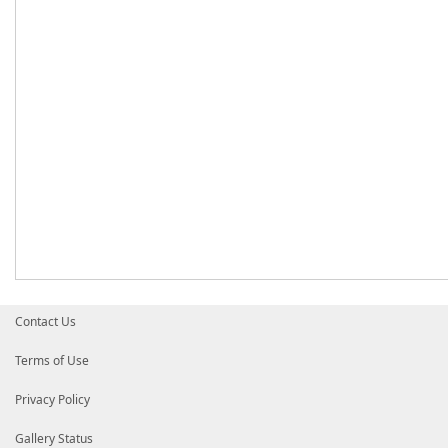
Contact Us
Terms of Use
Privacy Policy
Gallery Status