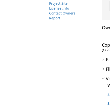
Project Site
License Info
Contact Owners
Report
Own
Cop
(c) 2
P
Fi
Ve
V
3
3