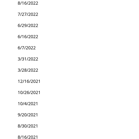
8/16/2022
7/27/2022
6/29/2022
6/16/2022
6/7/2022
3/31/2022
3/28/2022
12/16/2021
10/26/2021
10/4/2021
9/20/2021
8/30/2021
8/16/2021