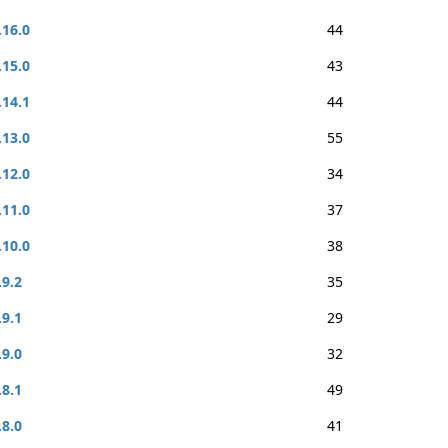
.16.0
44
.15.0
43
.14.1
44
.13.0
55
.12.0
34
.11.0
37
.10.0
38
.9.2
35
.9.1
29
.9.0
32
.8.1
49
.8.0
41