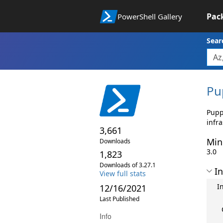
Pac
PowerShell Gallery
Sear
Pu
Pupp
infr
3,661
Min
Downloads
3.0
1,823
Downloads of 3.27.1
In
View full stats
I
12/16/2021
Last Published
Info