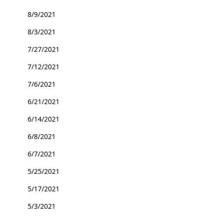
8/9/2021
8/3/2021
7/27/2021
7/12/2021
7/6/2021
6/21/2021
6/14/2021
6/8/2021
6/7/2021
5/25/2021
5/17/2021
5/3/2021