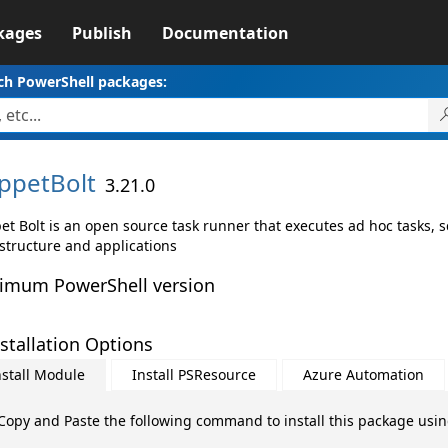
kages
Publish
Documentation
ch PowerShell packages:
ppetBolt
3.21.0
et Bolt is an open source task runner that executes ad hoc tasks,
astructure and applications
imum PowerShell version
stallation Options
nstall Module
Install PSResource
Azure Automation
Copy and Paste the following command to install this package usi