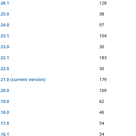
.26.1
128
.25.0
38
.24.0
97
.23.1
104
.23.0
30
.22.1
183
.22.0
30
.21.0 (current version)
179
.20.0
109
.19.0
62
.18.0
46
.17.0
54
.16.1
54