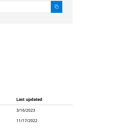
Last updated
3/16/2023
11/17/2022