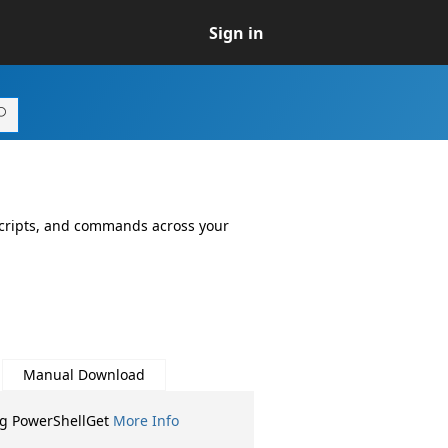
Sign in
 scripts, and commands across your
Manual Download
ng PowerShellGet
More Info