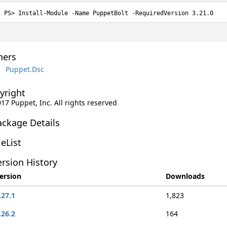
Install-Module -Name PuppetBolt -RequiredVersion 3.21.0
ers
Puppet.Dsc
yright
017 Puppet, Inc. All rights reserved
ackage Details
leList
rsion History
ersion
Downloads
.27.1
1,823
.26.2
164