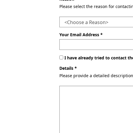
Please select the reason for contact
Your Email Address *
I have already tried to contact 
Details *
Please provide a detailed descriptio