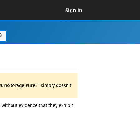
Sign in
"PureStorage.Pure1" simply doesn't
 without evidence that they exhibit