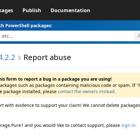
kages
Publish
Documentation
ch PowerShell packages:
4.2.2
Report abuse
his form to report a bug in a package you are using!
 packages such as packages containing malicious code or spam. If 
he package installed, please
contact the owners instead.
rt with evidence to support your claim! We cannot delete packages
orage.Pure1 and you would like to contact support, please
sign in.