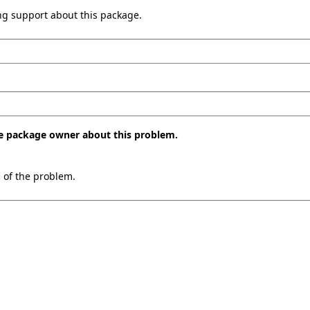
ing support about this package.
the package owner about this problem.
n of the problem.