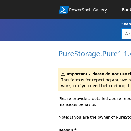
Pac
PowerShell Gallery
Sear
PureStorage.Pure1 1.
Important - Please do not use t
This form is for reporting abusive
work, or if you need help getting t
Please provide a detailed abuse repo
malicious behavior.
Note: If you are the owner of PureSt
Reason *