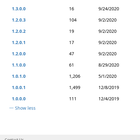
1.3.0.0
16
9/24/2020
1.2.0.3
104
9/2/2020
1.2.0.2
19
9/2/2020
1.2.0.1
17
9/2/2020
1.2.0.0
47
9/2/2020
1.1.0.0
61
8/29/2020
1.0.1.0
1,206
5/1/2020
1.0.0.1
1,499
12/8/2019
1.0.0.0
111
12/4/2019
Show less
Contact Us