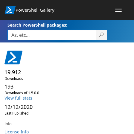
PowerShell Gallery
Toggle
navigat
Search PowerShell packages:
19,912
Downloads
193
Downloads of 1.5.0.0
View full stats
12/12/2020
Last Published
Info
License Info