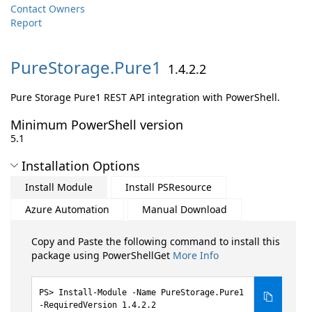
Contact Owners
Report
PureStorage.
Pure1
1.4.2.2
Pure Storage Pure1 REST API integration with PowerShell.
Minimum PowerShell version
5.1
Installation Options
Install Module
Install PSResource
Azure Automation
Manual Download
Copy and Paste the following command to install this
package using PowerShellGet
More Info
Install-Module -Name PureStorage.Pure1
-RequiredVersion 1.4.2.2