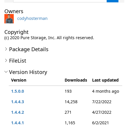
Owners
codyhosterman
Copyright
(c) 2020 Pure Storage, Inc. All rights reserved.
Package Details
FileList
Version History
Version
Downloads
Last updated
1.5.0.0
193
4 months ago
1.4.4.3
14,258
7/22/2022
1.4.4.2
271
4/27/2022
1.4.4.1
1,165
6/2/2021