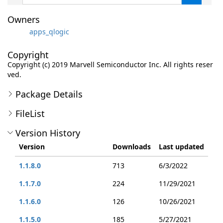
Owners
apps_qlogic
Copyright
Copyright (c) 2019 Marvell Semiconductor Inc. All rights reser
ved.
Package Details
FileList
Version History
Version
Downloads
Last updated
1.1.8.0
713
6/3/2022
1.1.7.0
224
11/29/2021
1.1.6.0
126
10/26/2021
1.1.5.0
185
5/27/2021