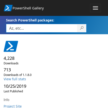
PowerShell Gallery
Toggle
navigat
Search PowerShell packages:
4,228
Downloads
713
Downloads of 1.1.8.0
View full stats
10/25/2019
Last Published
Info
Project Site