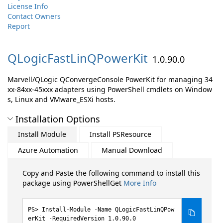
License Info
Contact Owners
Report
QLogicFastLinQPowerKit
1.0.90.0
Marvell/QLogic QConvergeConsole PowerKit for managing 34
xx-84xx-45xxx adapters using PowerShell cmdlets on Window
s, Linux and VMware_ESXi hosts.
Installation Options
Install Module
Install PSResource
Azure Automation
Manual Download
Copy and Paste the following command to install this
package using PowerShellGet
More Info
Install-Module -Name QLogicFastLinQPow
erKit -RequiredVersion 1.0.90.0