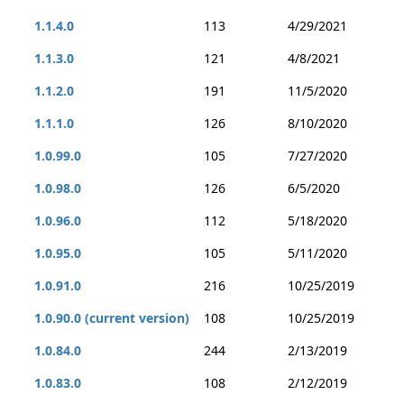
1.1.4.0
113
4/29/2021
1.1.3.0
121
4/8/2021
1.1.2.0
191
11/5/2020
1.1.1.0
126
8/10/2020
1.0.99.0
105
7/27/2020
1.0.98.0
126
6/5/2020
1.0.96.0
112
5/18/2020
1.0.95.0
105
5/11/2020
1.0.91.0
216
10/25/2019
1.0.90.0 (current version)
108
10/25/2019
1.0.84.0
244
2/13/2019
1.0.83.0
108
2/12/2019