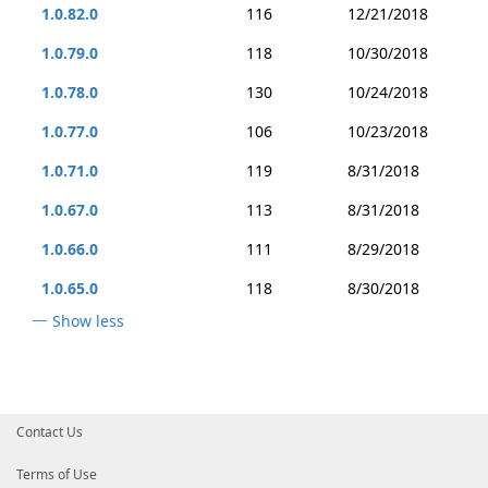
1.0.82.0
116
12/21/2018
1.0.79.0
118
10/30/2018
1.0.78.0
130
10/24/2018
1.0.77.0
106
10/23/2018
1.0.71.0
119
8/31/2018
1.0.67.0
113
8/31/2018
1.0.66.0
111
8/29/2018
1.0.65.0
118
8/30/2018
Show less
Contact Us
Terms of Use