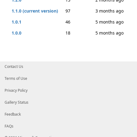
1.1.0 (current version)
97
3 months ago
1.0.1
46
5 months ago
1.0.0
18
5 months ago
Contact Us
Terms of Use
Privacy Policy
Gallery Status
Feedback
FAQs