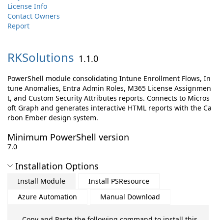
License Info
Contact Owners
Report
RKSolutions
1.1.0
PowerShell module consolidating Intune Enrollment Flows, In
tune Anomalies, Entra Admin Roles, M365 License Assignmen
t, and Custom Security Attributes reports. Connects to Micros
oft Graph and generates interactive HTML reports with the Ca
rbon Ember design system.
Minimum PowerShell version
7.0
Installation Options
Install Module
Install PSResource
Azure Automation
Manual Download
Copy and Paste the following command to install this