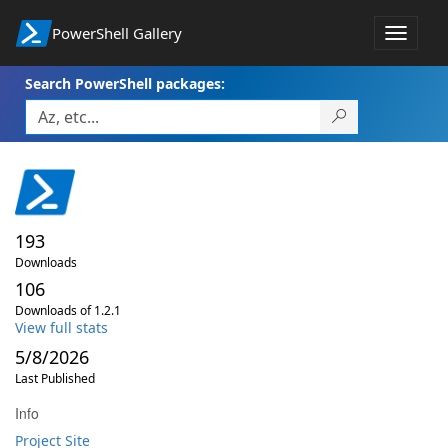
PowerShell Gallery
Toggle
navigat
Search PowerShell packages:
193
Downloads
106
Downloads of 1.2.1
View full stats
5/8/2026
Last Published
Info
Project Site