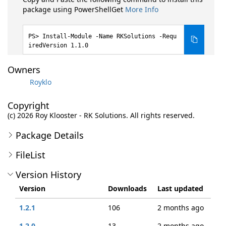
package using PowerShellGet
More Info
Install-Module -Name RKSolutions -Requ
iredVersion 1.1.0
Owners
Royklo
Copyright
(c) 2026 Roy Klooster - RK Solutions. All rights reserved.
Package Details
FileList
Version History
Version
Downloads
Last updated
1.2.1
106
2 months ago
1.2.0
13
2 months ago