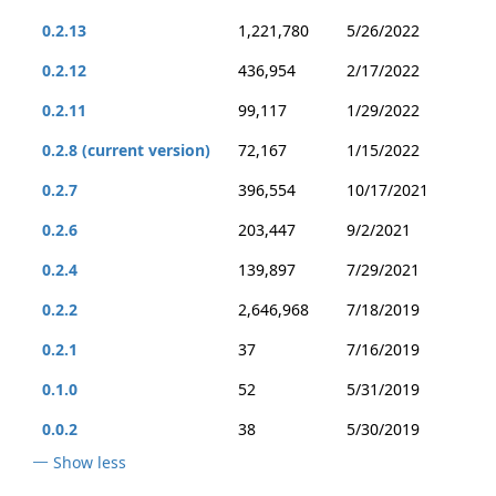
0.2.13
1,221,780
5/26/2022
0.2.12
436,954
2/17/2022
0.2.11
99,117
1/29/2022
0.2.8 (current version)
72,167
1/15/2022
0.2.7
396,554
10/17/2021
0.2.6
203,447
9/2/2021
0.2.4
139,897
7/29/2021
0.2.2
2,646,968
7/18/2019
0.2.1
37
7/16/2019
0.1.0
52
5/31/2019
0.0.2
38
5/30/2019
Show less