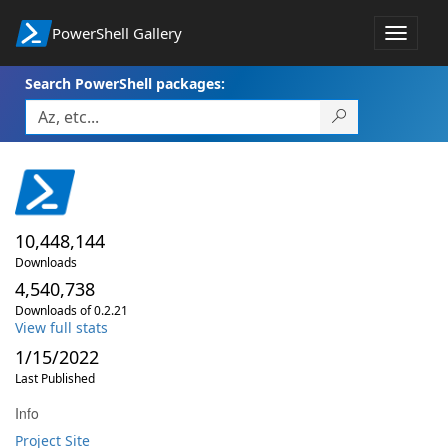
PowerShell Gallery
Toggle
navigat
Search PowerShell packages:
10,448,144
Downloads
4,540,738
Downloads of 0.2.21
View full stats
1/15/2022
Last Published
Info
Project Site