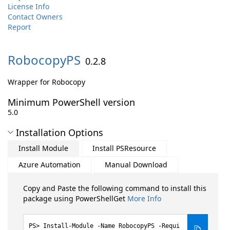
License Info
Contact Owners
Report
RobocopyPS
0.2.8
Wrapper for Robocopy
Minimum PowerShell version
5.0
Installation Options
Install Module
Install PSResource
Azure Automation
Manual Download
Copy and Paste the following command to install this
package using PowerShellGet
More Info
Install-Module -Name RobocopyPS -Requi