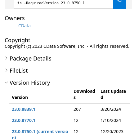
ts -RequiredVersion 23.0.8750.1
Owners
CData
Copyright
Copyright (c) 2023 CData Software, Inc. - All rights reserved.
Package Details
FileList
Version History
Download
Last update
Version
s
d
23.0.8839.1
267
3/20/2024
23.0.8770.1
12
1/10/2024
23.0.8750.1 (current versio
12
12/20/2023
n)