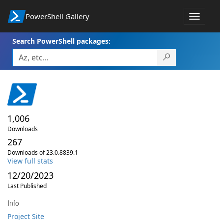
PowerShell Gallery
Toggle
navigat
Search PowerShell packages:
1,006
Downloads
267
Downloads of 23.0.8839.1
View full stats
12/20/2023
Last Published
Info
Project Site