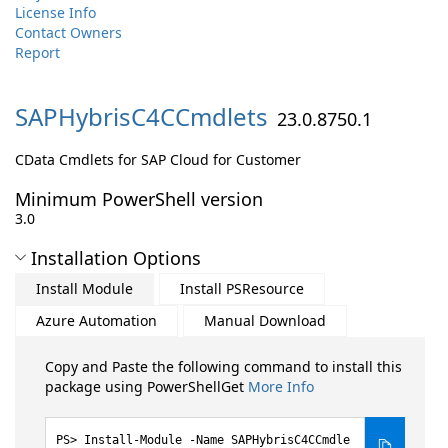
License Info
Contact Owners
Report
SAPHybrisC4CCmdlets
23.0.8750.1
CData Cmdlets for SAP Cloud for Customer
Minimum PowerShell version
3.0
Installation Options
Install Module
Install PSResource
Azure Automation
Manual Download
Copy and Paste the following command to install this
package using PowerShellGet
More Info
Install-Module -Name SAPHybrisC4CCmdle