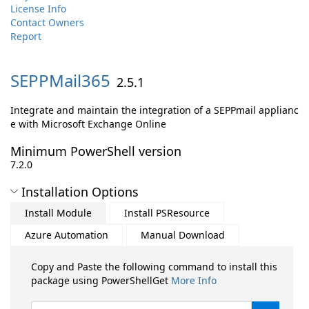
License Info
Contact Owners
Report
SEPPMail365
2.5.1
Integrate and maintain the integration of a SEPPmail applianc
e with Microsoft Exchange Online
Minimum PowerShell version
7.2.0
Installation Options
Install Module
Install PSResource
Azure Automation
Manual Download
Copy and Paste the following command to install this
package using PowerShellGet
More Info