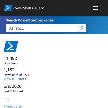
PowerShell Gallery
Toggle
navigat
Search PowerShell packages:
11,482
Downloads
1,132
Downloads of 2.5.1
View full stats
6/9/2026
Last Published
Info
Project Site