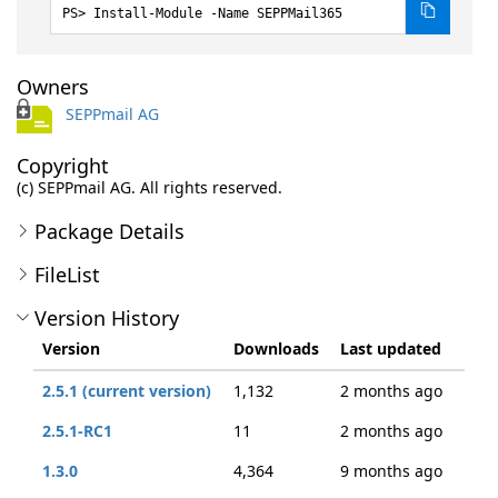
Install-Module -Name SEPPMail365
Owners
SEPPmail AG
Copyright
(c) SEPPmail AG. All rights reserved.
Package Details
FileList
Version History
Version
Downloads
Last updated
2.5.1 (current version)
1,132
2 months ago
2.5.1-RC1
11
2 months ago
1.3.0
4,364
9 months ago