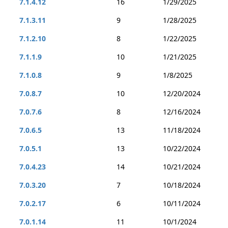
7.1.4.12
16
1/29/2025
7.1.3.11
9
1/28/2025
7.1.2.10
8
1/22/2025
7.1.1.9
10
1/21/2025
7.1.0.8
9
1/8/2025
7.0.8.7
10
12/20/2024
7.0.7.6
8
12/16/2024
7.0.6.5
13
11/18/2024
7.0.5.1
13
10/22/2024
7.0.4.23
14
10/21/2024
7.0.3.20
7
10/18/2024
7.0.2.17
6
10/11/2024
7.0.1.14
11
10/1/2024