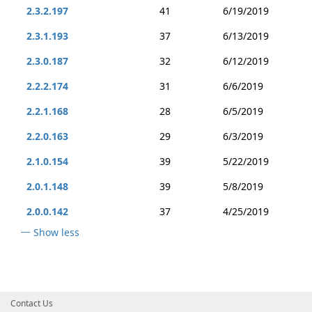
2.3.2.197
41
6/19/2019
2.3.1.193
37
6/13/2019
2.3.0.187
32
6/12/2019
2.2.2.174
31
6/6/2019
2.2.1.168
28
6/5/2019
2.2.0.163
29
6/3/2019
2.1.0.154
39
5/22/2019
2.0.1.148
39
5/8/2019
2.0.0.142
37
4/25/2019
Show less
Contact Us