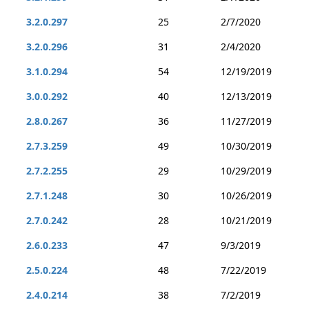
3.2.0.297
25
2/7/2020
3.2.0.296
31
2/4/2020
3.1.0.294
54
12/19/2019
3.0.0.292
40
12/13/2019
2.8.0.267
36
11/27/2019
2.7.3.259
49
10/30/2019
2.7.2.255
29
10/29/2019
2.7.1.248
30
10/26/2019
2.7.0.242
28
10/21/2019
2.6.0.233
47
9/3/2019
2.5.0.224
48
7/22/2019
2.4.0.214
38
7/2/2019