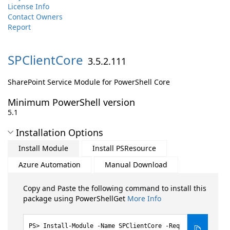
License Info
Contact Owners
Report
SPClientCore
3.5.2.111
SharePoint Service Module for PowerShell Core
Minimum PowerShell version
5.1
Installation Options
Install Module
Install PSResource
Azure Automation
Manual Download
Copy and Paste the following command to install this
package using PowerShellGet
More Info
Install-Module -Name SPClientCore -Req