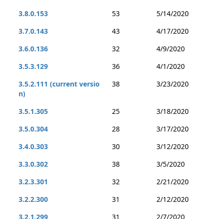
3.8.0.153
53
5/14/2020
3.7.0.143
43
4/17/2020
3.6.0.136
32
4/9/2020
3.5.3.129
36
4/1/2020
3.5.2.111 (current versio
38
3/23/2020
n)
3.5.1.305
25
3/18/2020
3.5.0.304
28
3/17/2020
3.4.0.303
30
3/12/2020
3.3.0.302
38
3/5/2020
3.2.3.301
32
2/21/2020
3.2.2.300
31
2/12/2020
3.2.1.299
31
2/7/2020