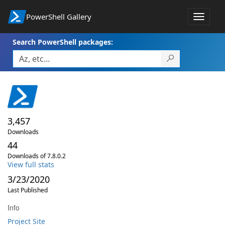
PowerShell Gallery
Toggle
navigat
Search PowerShell packages:
3,457
Downloads
44
Downloads of 7.8.0.2
View full stats
3/23/2020
Last Published
Info
Project Site