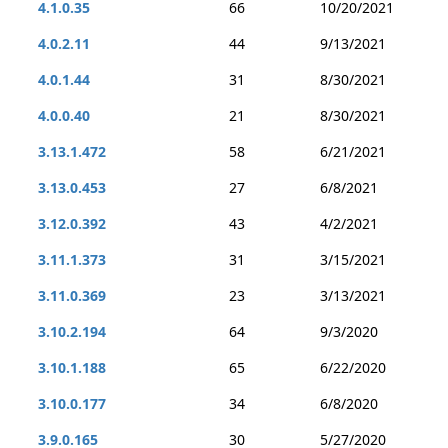
4.1.0.35
66
10/20/2021
4.0.2.11
44
9/13/2021
4.0.1.44
31
8/30/2021
4.0.0.40
21
8/30/2021
3.13.1.472
58
6/21/2021
3.13.0.453
27
6/8/2021
3.12.0.392
43
4/2/2021
3.11.1.373
31
3/15/2021
3.11.0.369
23
3/13/2021
3.10.2.194
64
9/3/2020
3.10.1.188
65
6/22/2020
3.10.0.177
34
6/8/2020
3.9.0.165
30
5/27/2020