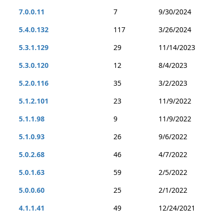
7.0.0.11
7
9/30/2024
5.4.0.132
117
3/26/2024
5.3.1.129
29
11/14/2023
5.3.0.120
12
8/4/2023
5.2.0.116
35
3/2/2023
5.1.2.101
23
11/9/2022
5.1.1.98
9
11/9/2022
5.1.0.93
26
9/6/2022
5.0.2.68
46
4/7/2022
5.0.1.63
59
2/5/2022
5.0.0.60
25
2/1/2022
4.1.1.41
49
12/24/2021