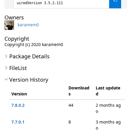
uiredVersion 3.5.2.111
Owners
karamem0
Copyright
Copyright (c) 2020 karamem0
Package Details
FileList
Version History
Download
Last update
Version
s
d
7.8.0.2
44
2 months ag
o
7.7.0.1
8
3 months ag
o