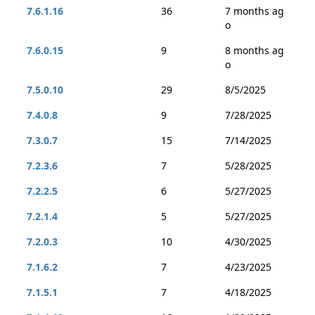
7.6.1.16
36
7 months ag
o
7.6.0.15
9
8 months ag
o
7.5.0.10
29
8/5/2025
7.4.0.8
9
7/28/2025
7.3.0.7
15
7/14/2025
7.2.3.6
7
5/28/2025
7.2.2.5
6
5/27/2025
7.2.1.4
5
5/27/2025
7.2.0.3
10
4/30/2025
7.1.6.2
7
4/23/2025
7.1.5.1
7
4/18/2025