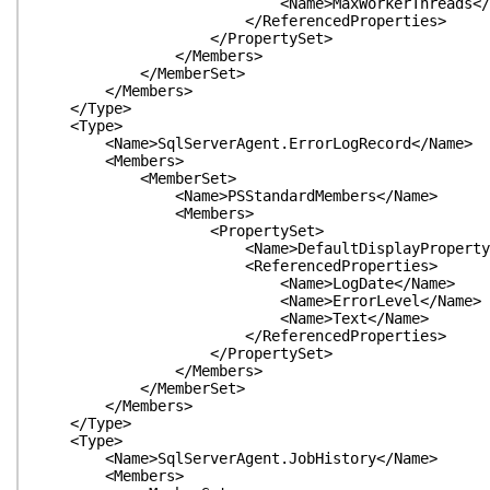
<Name>MaxWorkerThreads</Na
</ReferencedProperties>
</PropertySet>
</Members>
</MemberSet>
</Members>
</Type>
<Type>
<Name>SqlServerAgent.ErrorLogRecord</Name>
<Members>
<MemberSet>
<Name>PSStandardMembers</Name>
<Members>
<PropertySet>
<Name>DefaultDisplayPropertySet
<ReferencedProperties>
<Name>LogDate</Name>
<Name>ErrorLevel</Name>
<Name>Text</Name>
</ReferencedProperties>
</PropertySet>
</Members>
</MemberSet>
</Members>
</Type>
<Type>
<Name>SqlServerAgent.JobHistory</Name>
<Members>