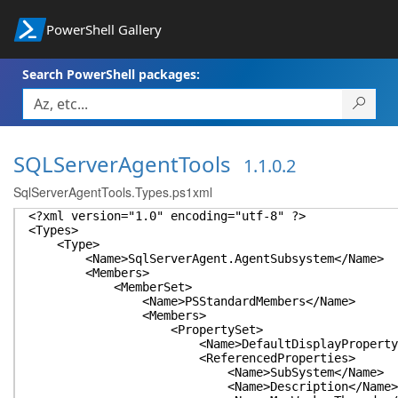
PowerShell Gallery
Search PowerShell packages:
SQLServerAgentTools
1.1.0.2
SqlServerAgentTools.Types.ps1xml
<?xml version="1.0" encoding="utf-8" ?>
<Types>
<Type>
<Name>SqlServerAgent.AgentSubsystem</Name>
<Members>
<MemberSet>
<Name>PSStandardMembers</Name>
<Members>
<PropertySet>
<Name>DefaultDisplayPropertySet
<ReferencedProperties>
<Name>SubSystem</Name>
<Name>Description</Name>