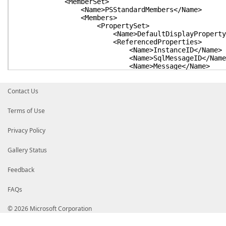
<MemberSet>
<Name>PSStandardMembers</Name>
<Members>
<PropertySet>
<Name>DefaultDisplayPropertySet
<ReferencedProperties>
<Name>InstanceID</Name>
<Name>SqlMessageID</Name
<Name>Message</Name>
<Name>StepID</Name>
<Name>StepName</Name>
<Name>SqlSeverity</Name>
Contact Us
<Name>JobID</Name>
<Name>JobName</Name>
Terms of Use
<Name>RunStatus</Name>
<Name>RunDate</Name>
Privacy Policy
<Name>RunDuration</Name>
<Name>OperatorEmailed</Nam
<Name>RetriesAttempted</Na
Gallery Status
<Name>Server</Name>
</ReferencedProperties>
Feedback
</PropertySet>
</Members>
</MemberSet>
FAQs
</Members>
</Type>
© 2026 Microsoft Corporation
<Type>
<Name>SqlServerAgent.MsxEncryptChannelOption