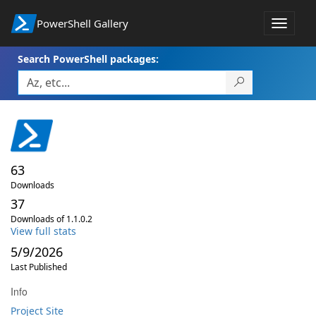
PowerShell Gallery
Toggle
navigat
Search PowerShell packages:
63
Downloads
37
Downloads of 1.1.0.2
View full stats
5/9/2026
Last Published
Info
Project Site