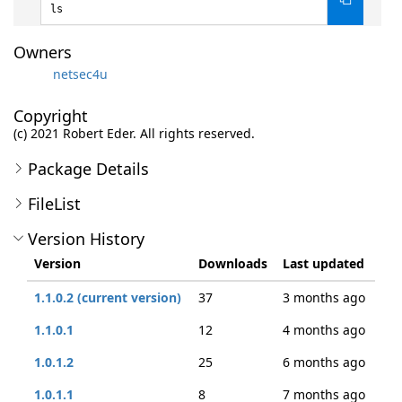
ls
Owners
netsec4u
Copyright
(c) 2021 Robert Eder. All rights reserved.
Package Details
FileList
Version History
Version
Downloads
Last updated
1.1.0.2 (current version)
37
3 months ago
1.1.0.1
12
4 months ago
1.0.1.2
25
6 months ago
1.0.1.1
8
7 months ago