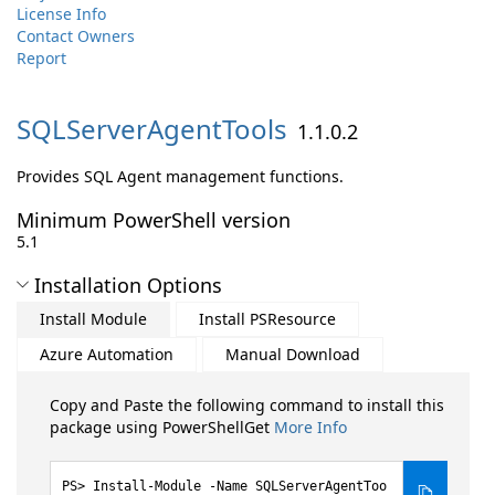
License Info
Contact Owners
Report
SQLServerAgentTools
1.1.0.2
Provides SQL Agent management functions.
Minimum PowerShell version
5.1
Installation Options
Install Module
Install PSResource
Azure Automation
Manual Download
Copy and Paste the following command to install this
package using PowerShellGet
More Info
Install-Module -Name SQLServerAgentToo