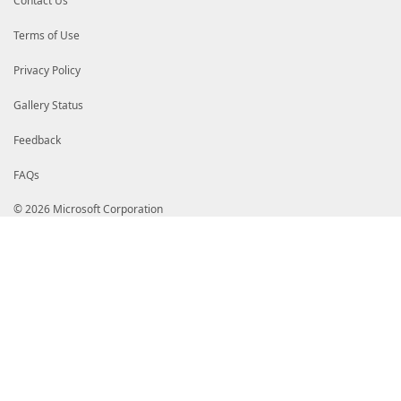
Contact Us
Terms of Use
Privacy Policy
Gallery Status
Feedback
FAQs
© 2026 Microsoft Corporation