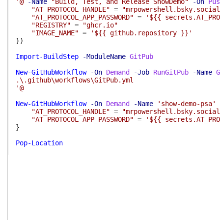
'@
-Name
"Build, Test, and Release ShowDemo"
-On
Pus
"AT_PROTOCOL_HANDLE"
=
"mrpowershell.bsky.social
"AT_PROTOCOL_APP_PASSWORD"
=
'${{ secrets.AT_PRO
"REGISTRY"
=
"ghcr.io"
"IMAGE_NAME"
=
'${{ github.repository }}'
}
)
Import-BuildStep
-ModuleName
GitPub
New-GitHubWorkflow
-On
Demand
-Job
RunGitPub
-Name
G
.\.github\workflows\GitPub.yml
'@
New-GitHubWorkflow
-On
Demand
-Name
'show-demo-psa'
"AT_PROTOCOL_HANDLE"
=
"mrpowershell.bsky.social
"AT_PROTOCOL_APP_PASSWORD"
=
'${{ secrets.AT_PRO
}
Pop-Location