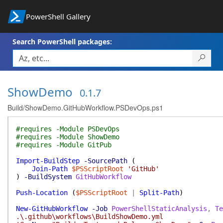
PowerShell Gallery
Search PowerShell packages:
ShowDemo
0.1.7
Build/ShowDemo.GitHubWorkflow.PSDevOps.ps1
#requires -Module PSDevOps
#requires -Module ShowDemo
#requires -Module GitPub
Import-BuildStep
-SourcePath
(
Join-Path
$PSScriptRoot
'GitHub'
)
-BuildSystem
GitHubWorkflow
Push-Location
(
$PSScriptRoot
|
Split-Path
)
New-GitHubWorkflow
-Job
PowerShellStaticAnalysis
,
Te
.\.github\workflows\BuildShowDemo.yml