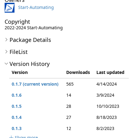
Start-Automating
Copyright
2022-2024 Start-Automating
Package Details
FileList
Version History
Version
Downloads
Last updated
0.1.7 (current version)
565
4/14/2024
0.1.6
14
3/9/2024
0.1.5
28
10/10/2023
0.1.4
27
8/18/2023
0.1.3
12
8/2/2023
Show more