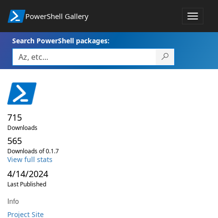
PowerShell Gallery
Toggle
navigat
Search PowerShell packages:
715
Downloads
565
Downloads of 0.1.7
View full stats
4/14/2024
Last Published
Info
Project Site