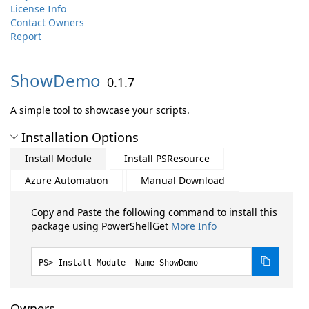
License Info
Contact Owners
Report
ShowDemo
0.1.7
A simple tool to showcase your scripts.
Installation Options
Install Module
Install PSResource
Azure Automation
Manual Download
Copy and Paste the following command to install this
package using PowerShellGet
More Info
Install-Module -Name ShowDemo
Owners