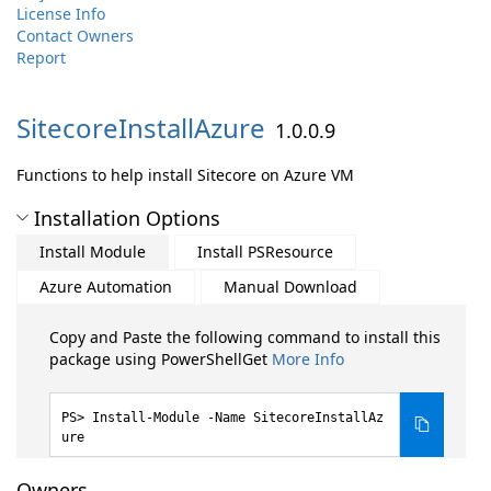
License Info
Contact Owners
Report
SitecoreInstallAzure
1.0.0.9
Functions to help install Sitecore on Azure VM
Installation Options
Install Module
Install PSResource
Azure Automation
Manual Download
Copy and Paste the following command to install this
package using PowerShellGet
More Info
Install-Module -Name SitecoreInstallAz
ure
Owners