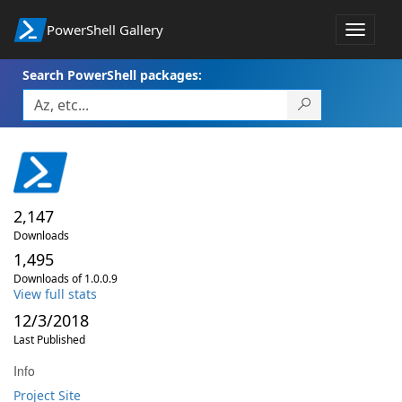
PowerShell Gallery
Toggle
navigat
Search PowerShell packages:
2,147
Downloads
1,495
Downloads of 1.0.0.9
View full stats
12/3/2018
Last Published
Info
Project Site