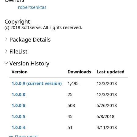
robertsenktas
Copyright
(c) 2018 SoftServe. All rights reserved.
Package Details
FileList
Version History
Version
Downloads
Last updated
1.0.0.9 (current version)
1,495
12/3/2018
1.0.0.8
25
12/3/2018
1.0.0.6
503
5/26/2018
1.0.0.5
45
5/8/2018
1.0.0.4
51
4/11/2018
Show more