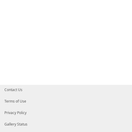
Contact Us
Terms of Use
Privacy Policy
Gallery Status