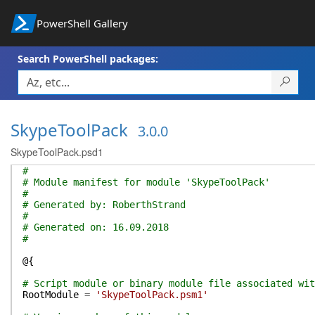
PowerShell Gallery
Search PowerShell packages:
SkypeToolPack
3.0.0
SkypeToolPack.psd1
#
# Module manifest for module 'SkypeToolPack'
#
# Generated by: RoberthStrand
#
# Generated on: 16.09.2018
#
@{
# Script module or binary module file associated wit
RootModule
=
'SkypeToolPack.psm1'