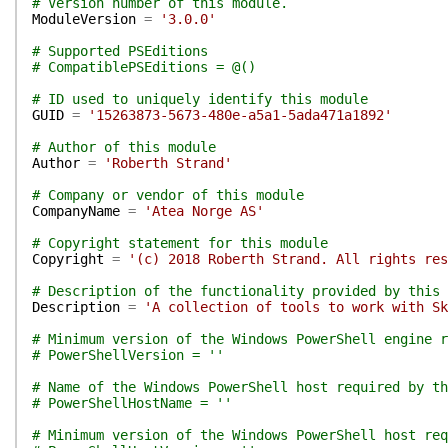
# Version number of this module.
ModuleVersion
=
'3.0.0'
# Supported PSEditions
# CompatiblePSEditions = @()
# ID used to uniquely identify this module
GUID
=
'15263873-5673-480e-a5a1-5ada471a1892'
# Author of this module
Author
=
'Roberth Strand'
# Company or vendor of this module
CompanyName
=
'Atea Norge AS'
# Copyright statement for this module
Copyright
=
'(c) 2018 Roberth Strand. All rights res
# Description of the functionality provided by this 
Description
=
'A collection of tools to work with Sk
# Minimum version of the Windows PowerShell engine r
# PowerShellVersion = ''
# Name of the Windows PowerShell host required by th
# PowerShellHostName = ''
# Minimum version of the Windows PowerShell host req