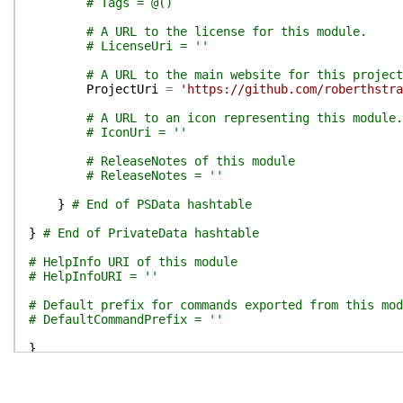
# Tags = @()
# A URL to the license for this module.
# LicenseUri = ''
# A URL to the main website for this project
ProjectUri
=
'https://github.com/roberthstra
# A URL to an icon representing this module.
# IconUri = ''
# ReleaseNotes of this module
# ReleaseNotes = ''
}
# End of PSData hashtable
}
# End of PrivateData hashtable
# HelpInfo URI of this module
# HelpInfoURI = ''
# Default prefix for commands exported from this mod
# DefaultCommandPrefix = ''
}