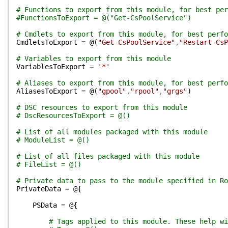
# Functions to export from this module, for best per
#FunctionsToExport = @("Get-CsPoolService")
# Cmdlets to export from this module, for best perfo
CmdletsToExport
=
@(
"Get-CsPoolService"
,
"Restart-CsP
# Variables to export from this module
VariablesToExport
=
'*'
# Aliases to export from this module, for best perfo
AliasesToExport
=
@(
"gpool"
,
"rpool"
,
"grgs"
)
# DSC resources to export from this module
# DscResourcesToExport = @()
# List of all modules packaged with this module
# ModuleList = @()
# List of all files packaged with this module
# FileList = @()
# Private data to pass to the module specified in Ro
PrivateData
=
@{
PSData
=
@{
# Tags applied to this module. These help wi