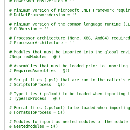
# PowerShellHostVersion = ''
# Minimum version of Microsoft .NET Framework requir
# DotNetFrameworkVersion = ''
# Minimum version of the common language runtime (CL
# CLRVersion = ''
# Processor architecture (None, X86, Amd64) required
# ProcessorArchitecture = ''
# Modules that must be imported into the global env
#RequiredModules = @()
# Assemblies that must be loaded prior to importing 
# RequiredAssemblies = @()
# Script files (.ps1) that are run in the caller's e
# ScriptsToProcess = @()
# Type files (.ps1xml) to be loaded when importing t
# TypesToProcess = @()
# Format files (.ps1xml) to be loaded when importing
# FormatsToProcess = @()
# Modules to import as nested modules of the module 
# NestedModules = @()