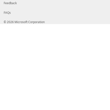
Feedback
FAQs
© 2026 Microsoft Corporation