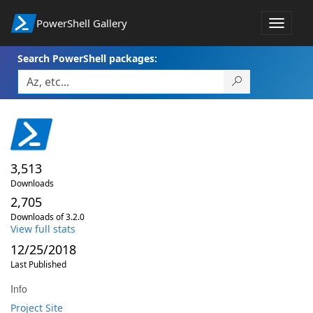
PowerShell Gallery
Toggle
navigat
Search PowerShell packages:
3,513
Downloads
2,705
Downloads of 3.2.0
View full stats
12/25/2018
Last Published
Info
Project Site