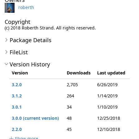
roberth
Copyright
(c) 2018 Roberth Strand. All rights reserved.
Package Details
FileList
Version History
Version
Downloads
Last updated
3.2.0
2,705
6/26/2019
3.1.2
264
1/14/2019
3.0.1
34
1/10/2019
3.0.0 (current version)
48
12/25/2018
2.2.0
45
12/10/2018
Show more