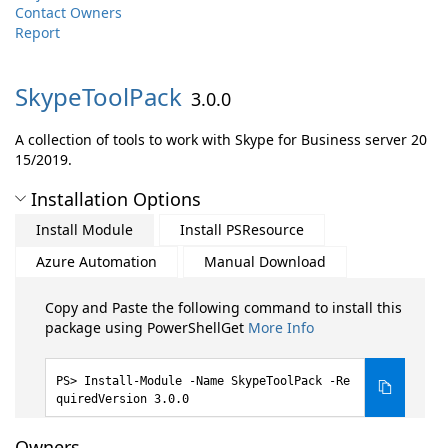
Contact Owners
Report
SkypeToolPack
3.0.0
A collection of tools to work with Skype for Business server 20
15/2019.
Installation Options
Install Module
Install PSResource
Azure Automation
Manual Download
Copy and Paste the following command to install this
package using PowerShellGet
More Info
Install-Module -Name SkypeToolPack -Re
quiredVersion 3.0.0
Owners