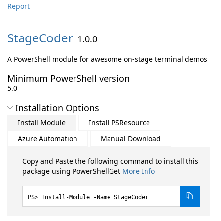
Report
StageCoder
1.0.0
A PowerShell module for awesome on-stage terminal demos
Minimum PowerShell version
5.0
Installation Options
Install Module
Install PSResource
Azure Automation
Manual Download
Copy and Paste the following command to install this
package using PowerShellGet
More Info
Install-Module -Name StageCoder