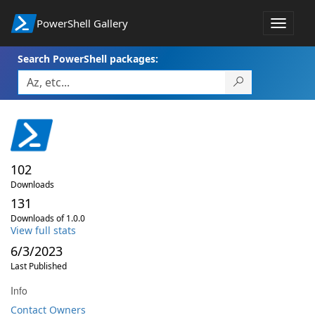
PowerShell Gallery
Toggle
navigat
Search PowerShell packages:
102
Downloads
131
Downloads of 1.0.0
View full stats
6/3/2023
Last Published
Info
Contact Owners