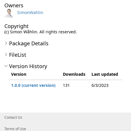
Owners
SimonWahlin
Copyright
(c) Simon Wåhlin. All rights reserved.
Package Details
FileList
Version History
Version
Downloads
Last updated
1.0.0 (current version)
131
6/3/2023
Contact Us
Terms of Use