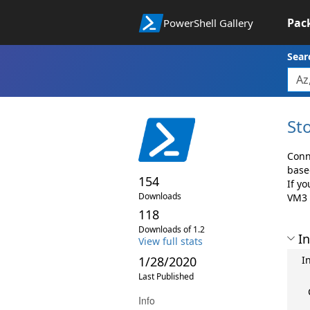
Pac
PowerShell Gallery
Sear
St
Conn
base
154
If y
Downloads
VM3 
118
Downloads of 1.2
In
View full stats
1/28/2020
In
Last Published
Info