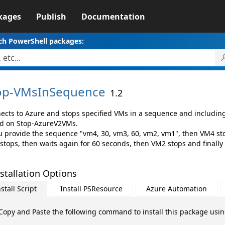
kages
Publish
Documentation
ch PowerShell packages:
op-
VMsInSequence
1.2
ects to Azure and stops specified VMs in a sequence and including 
d on Stop-AzureV2VMs.
ou provide the sequence "vm4, 30, vm3, 60, vm2, vm1", then VM4 stop
stops, then waits again for 60 seconds, then VM2 stops and finally
stallation Options
stall Script
Install PSResource
Azure Automation
Copy and Paste the following command to install this package usi