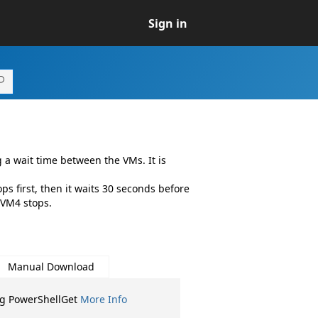
Sign in
a wait time between the VMs. It is
s first, then it waits 30 seconds before
 VM4 stops.
Manual Download
ng PowerShellGet
More Info