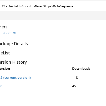
Install-Script -Name Stop-VMsInSequence
ers
tzuehlke
ackage Details
leList
rsion History
ersion
Downloads
.2 (current version)
118
.0
45