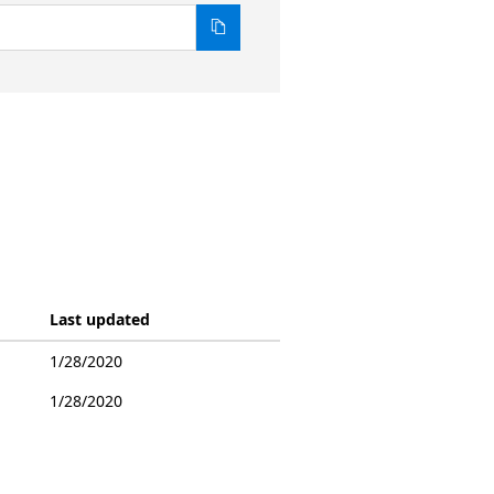
Last updated
1/28/2020
1/28/2020