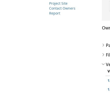
Project Site
Contact Owners
Report
Own
P
Fi
Ve
V
1
1