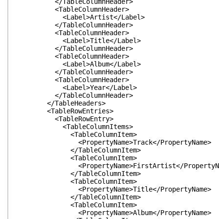
</TableColumnHeader>
<TableColumnHeader>
<Label>Artist</Label>
</TableColumnHeader>
<TableColumnHeader>
<Label>Title</Label>
</TableColumnHeader>
<TableColumnHeader>
<Label>Album</Label>
</TableColumnHeader>
<TableColumnHeader>
<Label>Year</Label>
</TableColumnHeader>
</TableHeaders>
<TableRowEntries>
<TableRowEntry>
<TableColumnItems>
<TableColumnItem>
<PropertyName>Track</PropertyName>
</TableColumnItem>
<TableColumnItem>
<PropertyName>FirstArtist</PropertyNa
</TableColumnItem>
<TableColumnItem>
<PropertyName>Title</PropertyName>
</TableColumnItem>
<TableColumnItem>
<PropertyName>Album</PropertyName>