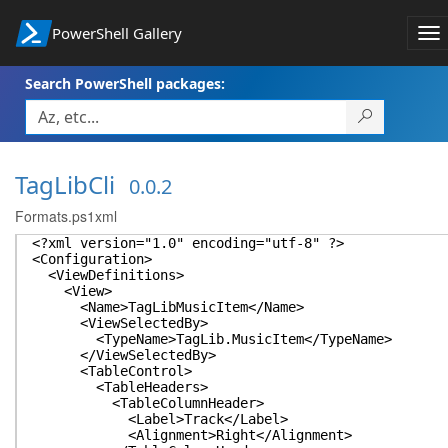
PowerShell Gallery
To
na
Search PowerShell packages:
TagLibCli
0.0.2
Formats.ps1xml
<?xml version="1.0" encoding="utf-8" ?>
<Configuration>
<ViewDefinitions>
<View>
<Name>TagLibMusicItem</Name>
<ViewSelectedBy>
<TypeName>TagLib.MusicItem</TypeName>
</ViewSelectedBy>
<TableControl>
<TableHeaders>
<TableColumnHeader>
<Label>Track</Label>
<Alignment>Right</Alignment>