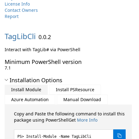
License Info
Contact Owners
Report
TagLibCli
0.0.2
Interact with TagLib# via PowerShell
Minimum PowerShell version
7.1
Installation Options
Install Module
Install PSResource
Azure Automation
Manual Download
Copy and Paste the following command to install this
package using PowerShellGet
More Info
Install-Module -Name TagLibCli