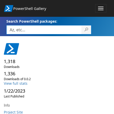
PowerShell Gallery
Toggle
navigat
Search PowerShell packages:
1,318
Downloads
1,336
Downloads of 0.0.2
View full stats
1/22/2023
Last Published
Info
Project Site