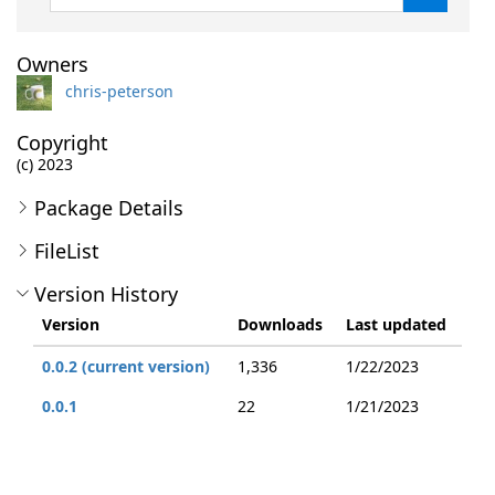
Owners
chris-peterson
Copyright
(c) 2023
Package Details
FileList
Version History
Version
Downloads
Last updated
0.0.2 (current version)
1,336
1/22/2023
0.0.1
22
1/21/2023